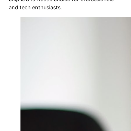
and tech enthusiasts.