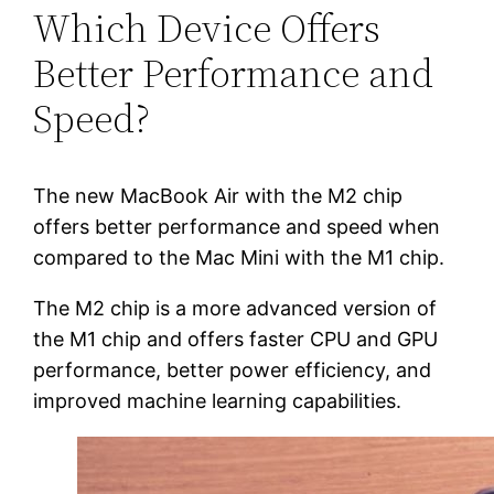
Which Device Offers
Better Performance and
Speed?
The new MacBook Air with the M2 chip
offers better performance and speed when
compared to the Mac Mini with the M1 chip.
The M2 chip is a more advanced version of
the M1 chip and offers faster CPU and GPU
performance, better power efficiency, and
improved machine learning capabilities.