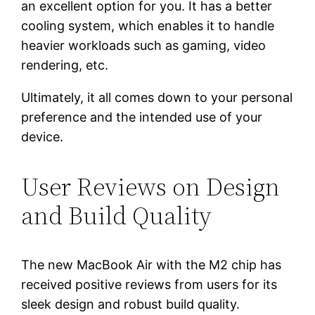
an excellent option for you. It has a better
cooling system, which enables it to handle
heavier workloads such as gaming, video
rendering, etc.
Ultimately, it all comes down to your personal
preference and the intended use of your
device.
User Reviews on Design
and Build Quality
The new MacBook Air with the M2 chip has
received positive reviews from users for its
sleek design and robust build quality.