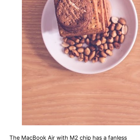
The MacBook Air with M2 chip has a fanless