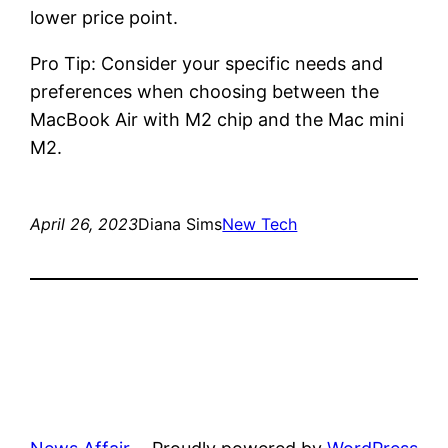
lower price point.
Pro Tip: Consider your specific needs and
preferences when choosing between the
MacBook Air with M2 chip and the Mac mini
M2.
April 26, 2023
Diana Sims
New Tech