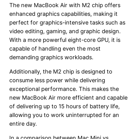
The new MacBook Air with M2 chip offers
enhanced graphics capabilities, making it
perfect for graphics-intensive tasks such as
video editing, gaming, and graphic design.
With a more powerful eight-core GPU, it is
capable of handling even the most
demanding graphics workloads.
Additionally, the M2 chip is designed to
consume less power while delivering
exceptional performance. This makes the
new MacBook Air more efficient and capable
of delivering up to 15 hours of battery life,
allowing you to work uninterrupted for an
entire day.
In a comparison between Mac Mini vs