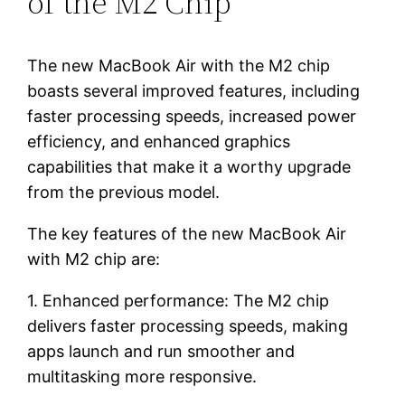
of the M2 Chip
The new MacBook Air with the M2 chip
boasts several improved features, including
faster processing speeds, increased power
efficiency, and enhanced graphics
capabilities that make it a worthy upgrade
from the previous model.
The key features of the new MacBook Air
with M2 chip are:
1. Enhanced performance: The M2 chip
delivers faster processing speeds, making
apps launch and run smoother and
multitasking more responsive.