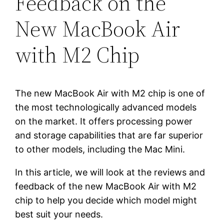
Feedback on the
New MacBook Air
with M2 Chip
The new MacBook Air with M2 chip is one of
the most technologically advanced models
on the market. It offers processing power
and storage capabilities that are far superior
to other models, including the Mac Mini.
In this article, we will look at the reviews and
feedback of the new MacBook Air with M2
chip to help you decide which model might
best suit your needs.