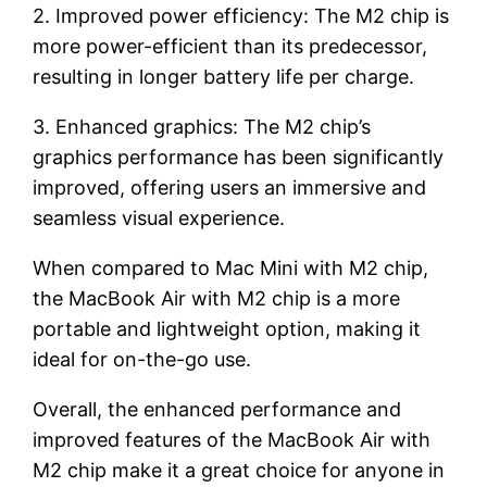
2. Improved power efficiency: The M2 chip is
more power-efficient than its predecessor,
resulting in longer battery life per charge.
3. Enhanced graphics: The M2 chip’s
graphics performance has been significantly
improved, offering users an immersive and
seamless visual experience.
When compared to Mac Mini with M2 chip,
the MacBook Air with M2 chip is a more
portable and lightweight option, making it
ideal for on-the-go use.
Overall, the enhanced performance and
improved features of the MacBook Air with
M2 chip make it a great choice for anyone in