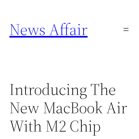
Skip
to
News Affair
content
Introducing The
New MacBook Air
With M2 Chip