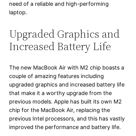
need of a reliable and high-performing
laptop.
Upgraded Graphics and
Increased Battery Life
The new MacBook Air with M2 chip boasts a
couple of amazing features including
upgraded graphics and increased battery life
that make it a worthy upgrade from the
previous models. Apple has built its own M2
chip for the MacBook Air, replacing the
previous Intel processors, and this has vastly
improved the performance and battery life.