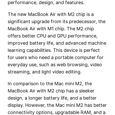
performance, design, and features.
The new MacBook Air with M2 chip is a
significant upgrade from its predecessor, the
MacBook Air with M1 chip. The M2 chip
offers better CPU and GPU performance,
improved battery life, and advanced machine
learning capabilities. This device is perfect
for users who need a portable computer for
everyday use, such as web browsing, video
streaming, and light video editing.
In comparison to the Mac mini M2, the
MacBook Air with M2 chip has a sleeker
design, a longer battery life, and a better
display. However, the Mac mini M2 has better
connectivity options, upgradable RAM, and a