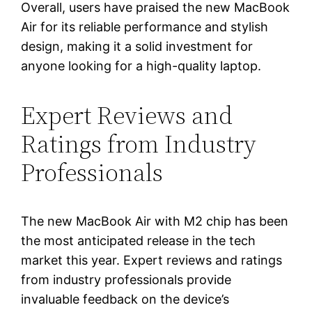
Overall, users have praised the new MacBook
Air for its reliable performance and stylish
design, making it a solid investment for
anyone looking for a high-quality laptop.
Expert Reviews and
Ratings from Industry
Professionals
The new MacBook Air with M2 chip has been
the most anticipated release in the tech
market this year. Expert reviews and ratings
from industry professionals provide
invaluable feedback on the device’s