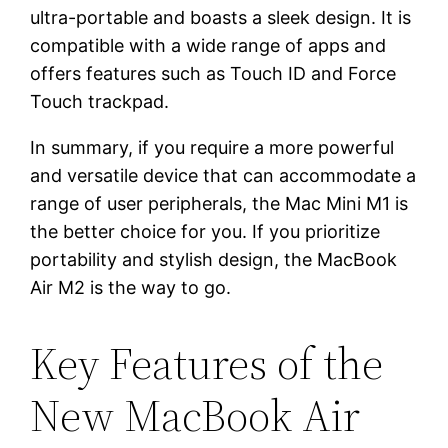
ultra-portable and boasts a sleek design. It is
compatible with a wide range of apps and
offers features such as Touch ID and Force
Touch trackpad.
In summary, if you require a more powerful
and versatile device that can accommodate a
range of user peripherals, the Mac Mini M1 is
the better choice for you. If you prioritize
portability and stylish design, the MacBook
Air M2 is the way to go.
Key Features of the
New MacBook Air