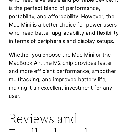
is the perfect blend of performance,
portability, and affordability. However, the
Mac Mini is a better choice for power users
who need better upgradability and flexibility
in terms of peripherals and display setups.
Whether you choose the Mac Mini or the
MacBook Air, the M2 chip provides faster
and more efficient performance, smoother
multitasking, and improved battery life,
making it an excellent investment for any
user.
Reviews and