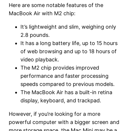
Here are some notable features of the
MacBook Air with M2 chip:
It’s lightweight and slim, weighing only
2.8 pounds.
It has a long battery life, up to 15 hours
of web browsing and up to 18 hours of
video playback.
The M2 chip provides improved
performance and faster processing
speeds compared to previous models.
The MacBook Air has a built-in retina
display, keyboard, and trackpad.
However, if you’re looking for a more
powerful computer with a bigger screen and
more storage space, the Mac Mini may be a