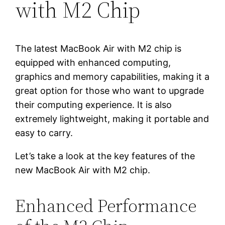
with M2 Chip
The latest MacBook Air with M2 chip is
equipped with enhanced computing,
graphics and memory capabilities, making it a
great option for those who want to upgrade
their computing experience. It is also
extremely lightweight, making it portable and
easy to carry.
Let’s take a look at the key features of the
new MacBook Air with M2 chip.
Enhanced Performance