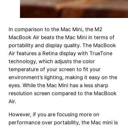
In comparison to the Mac Mini, the M2
MacBook Air beats the Mac Mini in terms of
portability and display quality. The MacBook
Air features a Retina display with TrueTone
technology, which adjusts the color
temperature of your screen to fit your
environment’s lighting, making it easy on the
eyes. While the Mac Mini has a less sharp
resolution screen compared to the MacBook
Air.
However, if you are focusing more on
performance over portability, the Mac mini is