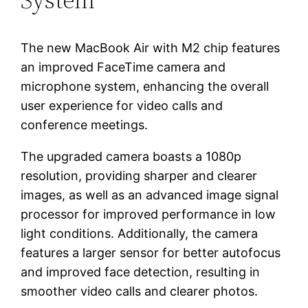
The new MacBook Air with M2 chip features
an improved FaceTime camera and
microphone system, enhancing the overall
user experience for video calls and
conference meetings.
The upgraded camera boasts a 1080p
resolution, providing sharper and clearer
images, as well as an advanced image signal
processor for improved performance in low
light conditions. Additionally, the camera
features a larger sensor for better autofocus
and improved face detection, resulting in
smoother video calls and clearer photos.