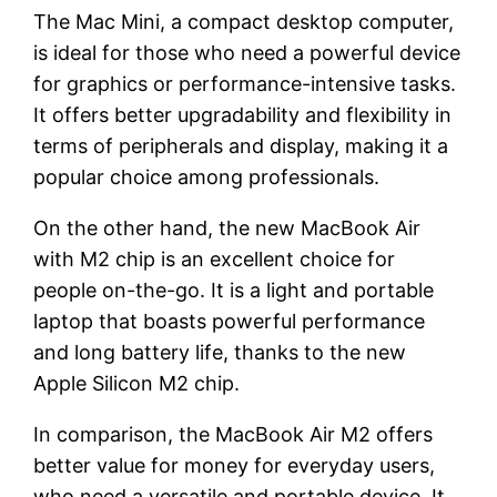
The Mac Mini, a compact desktop computer,
is ideal for those who need a powerful device
for graphics or performance-intensive tasks.
It offers better upgradability and flexibility in
terms of peripherals and display, making it a
popular choice among professionals.
On the other hand, the new MacBook Air
with M2 chip is an excellent choice for
people on-the-go. It is a light and portable
laptop that boasts powerful performance
and long battery life, thanks to the new
Apple Silicon M2 chip.
In comparison, the MacBook Air M2 offers
better value for money for everyday users,
who need a versatile and portable device. It