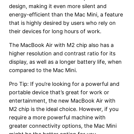
design, making it even more silent and
energy-efficient than the Mac Mini, a feature
that is highly desired by users who rely on
their devices for long hours of work.
The MacBook Air with M2 chip also has a
higher resolution and contrast ratio for its
display, as well as a longer battery life, when
compared to the Mac Mini.
Pro Tip: If you’re looking for a powerful and
portable device that’s great for work or
entertainment, the new MacBook Air with
M2 chip is the ideal choice. However, if you
require a more powerful machine with
greater connectivity options, the Mac Mini