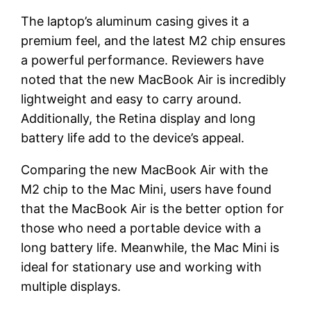
The laptop’s aluminum casing gives it a
premium feel, and the latest M2 chip ensures
a powerful performance. Reviewers have
noted that the new MacBook Air is incredibly
lightweight and easy to carry around.
Additionally, the Retina display and long
battery life add to the device’s appeal.
Comparing the new MacBook Air with the
M2 chip to the Mac Mini, users have found
that the MacBook Air is the better option for
those who need a portable device with a
long battery life. Meanwhile, the Mac Mini is
ideal for stationary use and working with
multiple displays.