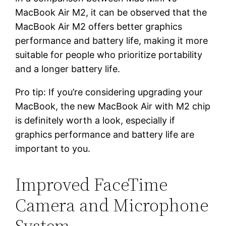
MacBook Air M2, it can be observed that the
MacBook Air M2 offers better graphics
performance and battery life, making it more
suitable for people who prioritize portability
and a longer battery life.
Pro tip: If you’re considering upgrading your
MacBook, the new MacBook Air with M2 chip
is definitely worth a look, especially if
graphics performance and battery life are
important to you.
Improved FaceTime
Camera and Microphone
System