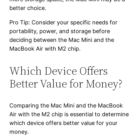
better choice.
Pro Tip: Consider your specific needs for
portability, power, and storage before
deciding between the Mac Mini and the
MacBook Air with M2 chip.
Which Device Offers
Better Value for Money?
Comparing the Mac Mini and the MacBook
Air with the M2 chip is essential to determine
which device offers better value for your
money.