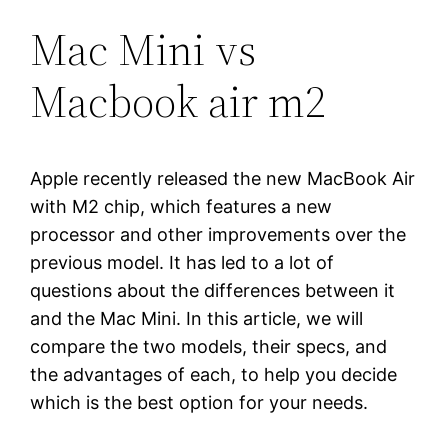
Mac Mini vs
Macbook air m2
Apple recently released the new MacBook Air
with M2 chip, which features a new
processor and other improvements over the
previous model. It has led to a lot of
questions about the differences between it
and the Mac Mini. In this article, we will
compare the two models, their specs, and
the advantages of each, to help you decide
which is the best option for your needs.