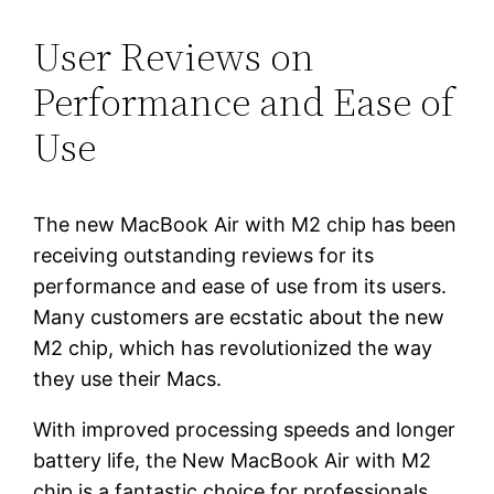
User Reviews on
Performance and Ease of
Use
The new MacBook Air with M2 chip has been
receiving outstanding reviews for its
performance and ease of use from its users.
Many customers are ecstatic about the new
M2 chip, which has revolutionized the way
they use their Macs.
With improved processing speeds and longer
battery life, the New MacBook Air with M2
chip is a fantastic choice for professionals