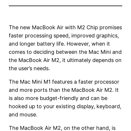
The new MacBook Air with M2 Chip promises
faster processing speed, improved graphics,
and longer battery life. However, when it
comes to deciding between the Mac Mini and
the MacBook Air M2, it ultimately depends on
the user’s needs.
The Mac Mini M1 features a faster processor
and more ports than the MacBook Air M2. It
is also more budget-friendly and can be
hooked up to your existing display, keyboard,
and mouse.
The MacBook Air M2, on the other hand, is