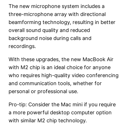
The new microphone system includes a
three-microphone array with directional
beamforming technology, resulting in better
overall sound quality and reduced
background noise during calls and
recordings.
With these upgrades, the new MacBook Air
with M2 chip is an ideal choice for anyone
who requires high-quality video conferencing
and communication tools, whether for
personal or professional use.
Pro-tip: Consider the Mac mini if you require
a more powerful desktop computer option
with similar M2 chip technology.