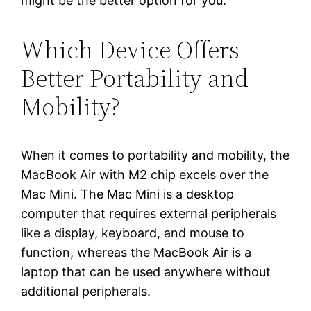
might be the better option for you.
Which Device Offers
Better Portability and
Mobility?
When it comes to portability and mobility, the
MacBook Air with M2 chip excels over the
Mac Mini. The Mac Mini is a desktop
computer that requires external peripherals
like a display, keyboard, and mouse to
function, whereas the MacBook Air is a
laptop that can be used anywhere without
additional peripherals.