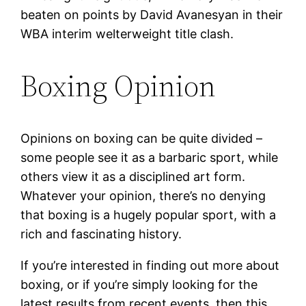
beaten on points by David Avanesyan in their
WBA interim welterweight title clash.
Boxing Opinion
Opinions on boxing can be quite divided –
some people see it as a barbaric sport, while
others view it as a disciplined art form.
Whatever your opinion, there’s no denying
that boxing is a hugely popular sport, with a
rich and fascinating history.
If you’re interested in finding out more about
boxing, or if you’re simply looking for the
latest results from recent events, then this