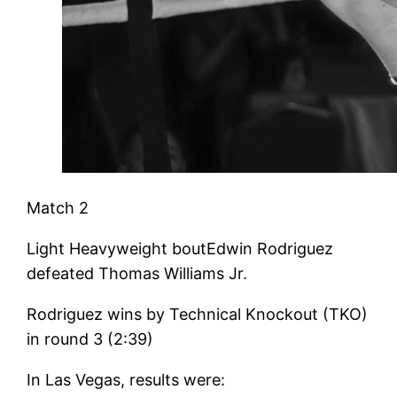
Match 2
Light Heavyweight boutEdwin Rodriguez
defeated Thomas Williams Jr.
Rodriguez wins by Technical Knockout (TKO)
in round 3 (2:39)
In Las Vegas, results were: