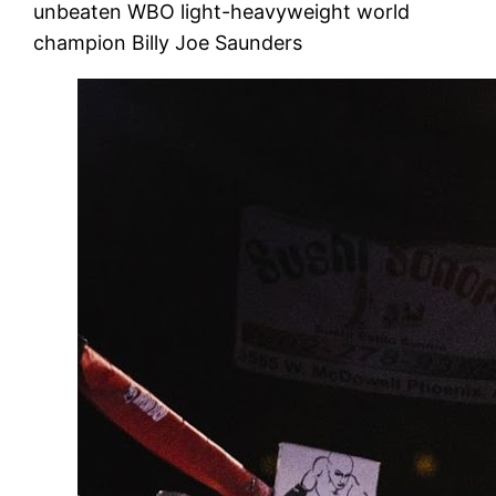
unbeaten WBO light-heavyweight world
champion Billy Joe Saunders