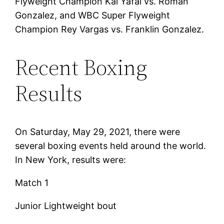
Flyweight Champion Kal Yafai vs. Roman
Gonzalez, and WBC Super Flyweight
Champion Rey Vargas vs. Franklin Gonzalez.
Recent Boxing
Results
On Saturday, May 29, 2021, there were
several boxing events held around the world.
In New York, results were:
Match 1
Junior Lightweight bout