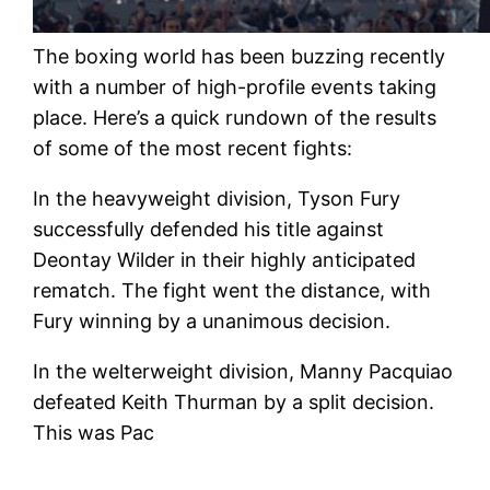
The boxing world has been buzzing recently
with a number of high-profile events taking
place. Here’s a quick rundown of the results
of some of the most recent fights:
In the heavyweight division, Tyson Fury
successfully defended his title against
Deontay Wilder in their highly anticipated
rematch. The fight went the distance, with
Fury winning by a unanimous decision.
In the welterweight division, Manny Pacquiao
defeated Keith Thurman by a split decision.
This was Pac