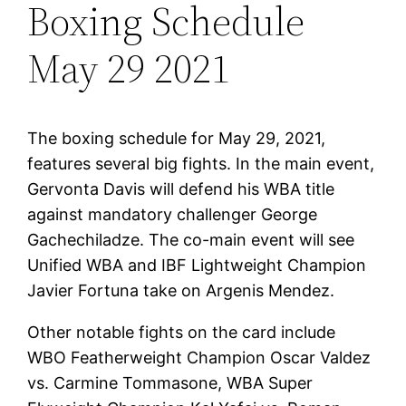
Boxing Schedule
May 29 2021
The boxing schedule for May 29, 2021,
features several big fights. In the main event,
Gervonta Davis will defend his WBA title
against mandatory challenger George
Gachechiladze. The co-main event will see
Unified WBA and IBF Lightweight Champion
Javier Fortuna take on Argenis Mendez.
Other notable fights on the card include
WBO Featherweight Champion Oscar Valdez
vs. Carmine Tommasone, WBA Super