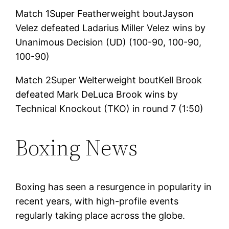
Match 1Super Featherweight boutJayson
Velez defeated Ladarius Miller Velez wins by
Unanimous Decision (UD) (100-90, 100-90,
100-90)
Match 2Super Welterweight boutKell Brook
defeated Mark DeLuca Brook wins by
Technical Knockout (TKO) in round 7 (1:50)
Boxing News
Boxing has seen a resurgence in popularity in
recent years, with high-profile events
regularly taking place across the globe.