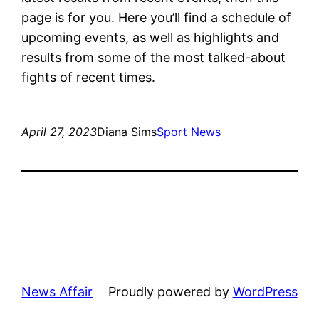
page is for you. Here you’ll find a schedule of
upcoming events, as well as highlights and
results from some of the most talked-about
fights of recent times.
April 27, 2023
Diana Sims
Sport News
News Affair
Proudly powered by
WordPress