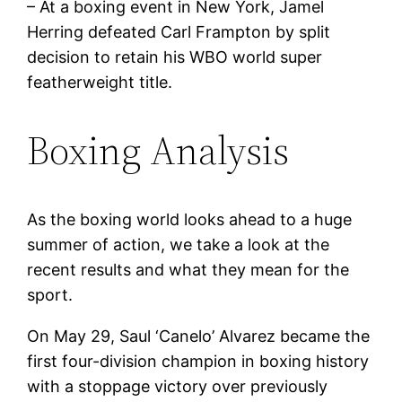
– At a boxing event in New York, Jamel
Herring defeated Carl Frampton by split
decision to retain his WBO world super
featherweight title.
Boxing Analysis
As the boxing world looks ahead to a huge
summer of action, we take a look at the
recent results and what they mean for the
sport.
On May 29, Saul ‘Canelo’ Alvarez became the
first four-division champion in boxing history
with a stoppage victory over previously