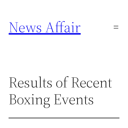
Skip
to
News Affair
content
Results of Recent
Boxing Events