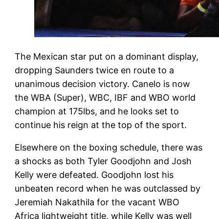
The Mexican star put on a dominant display,
dropping Saunders twice en route to a
unanimous decision victory. Canelo is now
the WBA (Super), WBC, IBF and WBO world
champion at 175lbs, and he looks set to
continue his reign at the top of the sport.
Elsewhere on the boxing schedule, there was
a shocks as both Tyler Goodjohn and Josh
Kelly were defeated. Goodjohn lost his
unbeaten record when he was outclassed by
Jeremiah Nakathila for the vacant WBO
Africa lightweight title, while Kelly was well