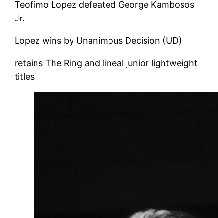
Teofimo Lopez defeated George Kambosos
Jr.
Lopez wins by Unanimous Decision (UD)
retains The Ring and lineal junior lightweight
titles