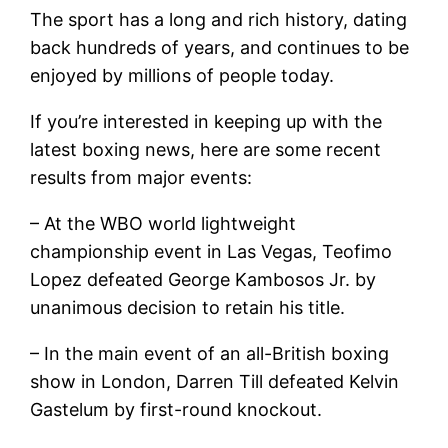
The sport has a long and rich history, dating
back hundreds of years, and continues to be
enjoyed by millions of people today.
If you’re interested in keeping up with the
latest boxing news, here are some recent
results from major events:
– At the WBO world lightweight
championship event in Las Vegas, Teofimo
Lopez defeated George Kambosos Jr. by
unanimous decision to retain his title.
– In the main event of an all-British boxing
show in London, Darren Till defeated Kelvin
Gastelum by first-round knockout.