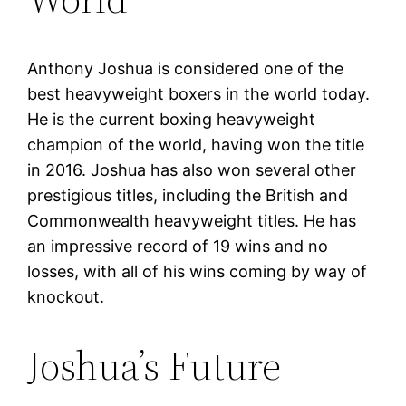
Anthony Joshua is considered one of the
best heavyweight boxers in the world today.
He is the current boxing heavyweight
champion of the world, having won the title
in 2016. Joshua has also won several other
prestigious titles, including the British and
Commonwealth heavyweight titles. He has
an impressive record of 19 wins and no
losses, with all of his wins coming by way of
knockout.
Joshua’s Future