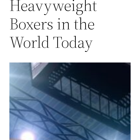
Heavyweight
Boxers in the
World Today