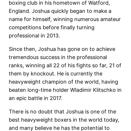
boxing club in his hometown of Watford,
England. Joshua quickly began to make a
name for himself, winning numerous amateur
competitions before finally turning
professional in 2013.
Since then, Joshua has gone on to achieve
tremendous success in the professional
ranks, winning all 22 of his fights so far, 21 of
them by knockout. He is currently the
heavyweight champion of the world, having
beaten long-time holder Wladimir Klitschko in
an epic battle in 2017.
There is no doubt that Joshua is one of the
best heavyweight boxers in the world today,
and many believe he has the potential to