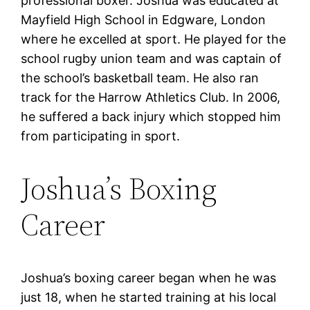
professional boxer. Joshua was educated at
Mayfield High School in Edgware, London
where he excelled at sport. He played for the
school rugby union team and was captain of
the school’s basketball team. He also ran
track for the Harrow Athletics Club. In 2006,
he suffered a back injury which stopped him
from participating in sport.
Joshua’s Boxing
Career
Joshua’s boxing career began when he was
just 18, when he started training at his local