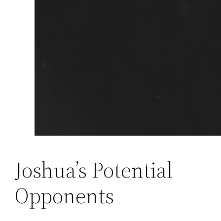
Joshua’s Potential
Opponents