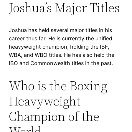
Joshua’s Major Titles
Joshua has held several major titles in his
career thus far. He is currently the unified
heavyweight champion, holding the IBF,
WBA, and WBO titles. He has also held the
IBO and Commonwealth titles in the past.
Who is the Boxing
Heavyweight
Champion of the
World