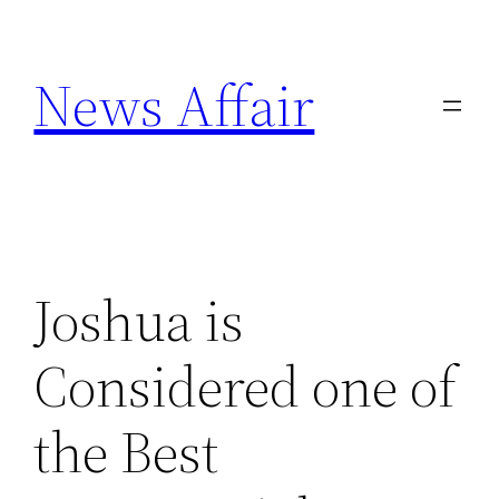
Skip
to
News Affair
content
Joshua is
Considered one of
the Best