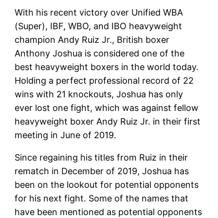
With his recent victory over Unified WBA
(Super), IBF, WBO, and IBO heavyweight
champion Andy Ruiz Jr., British boxer
Anthony Joshua is considered one of the
best heavyweight boxers in the world today.
Holding a perfect professional record of 22
wins with 21 knockouts, Joshua has only
ever lost one fight, which was against fellow
heavyweight boxer Andy Ruiz Jr. in their first
meeting in June of 2019.
Since regaining his titles from Ruiz in their
rematch in December of 2019, Joshua has
been on the lookout for potential opponents
for his next fight. Some of the names that
have been mentioned as potential opponents