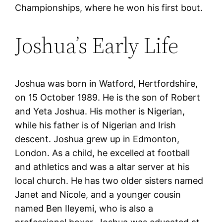
Championships, where he won his first bout.
Joshua’s Early Life
Joshua was born in Watford, Hertfordshire,
on 15 October 1989. He is the son of Robert
and Yeta Joshua. His mother is Nigerian,
while his father is of Nigerian and Irish
descent. Joshua grew up in Edmonton,
London. As a child, he excelled at football
and athletics and was a altar server at his
local church. He has two older sisters named
Janet and Nicole, and a younger cousin
named Ben Ileyemi, who is also a