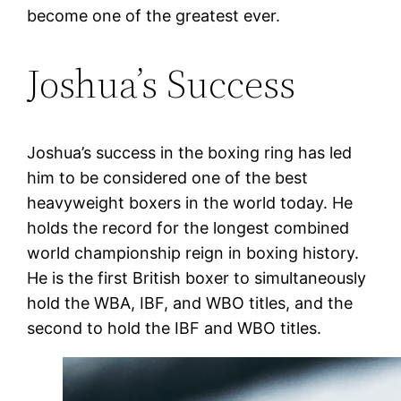
become one of the greatest ever.
Joshua’s Success
Joshua’s success in the boxing ring has led
him to be considered one of the best
heavyweight boxers in the world today. He
holds the record for the longest combined
world championship reign in boxing history.
He is the first British boxer to simultaneously
hold the WBA, IBF, and WBO titles, and the
second to hold the IBF and WBO titles.