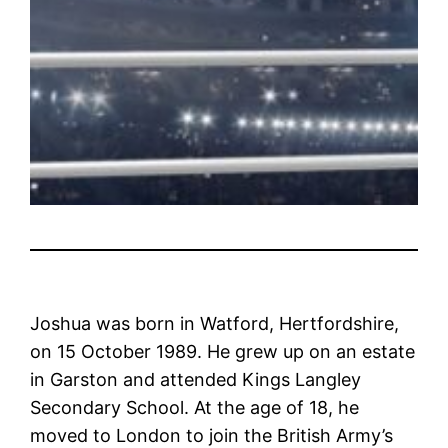
Joshua was born in Watford, Hertfordshire,
on 15 October 1989. He grew up on an estate
in Garston and attended Kings Langley
Secondary School. At the age of 18, he
moved to London to join the British Army’s