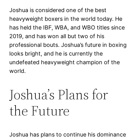
Joshua is considered one of the best
heavyweight boxers in the world today. He
has held the IBF, WBA, and WBO titles since
2019, and has won all but two of his
professional bouts. Joshua’s future in boxing
looks bright, and he is currently the
undefeated heavyweight champion of the
world.
Joshua’s Plans for
the Future
Joshua has plans to continue his dominance