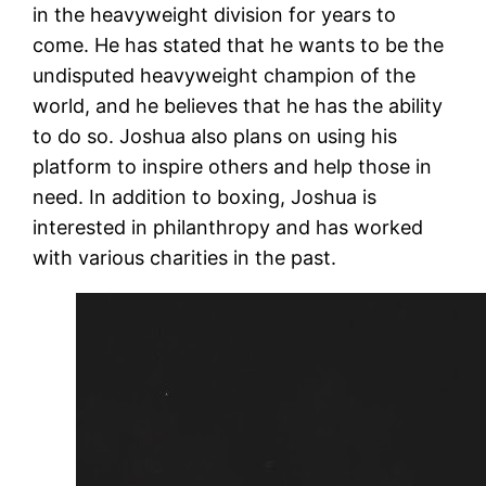
in the heavyweight division for years to
come. He has stated that he wants to be the
undisputed heavyweight champion of the
world, and he believes that he has the ability
to do so. Joshua also plans on using his
platform to inspire others and help those in
need. In addition to boxing, Joshua is
interested in philanthropy and has worked
with various charities in the past.