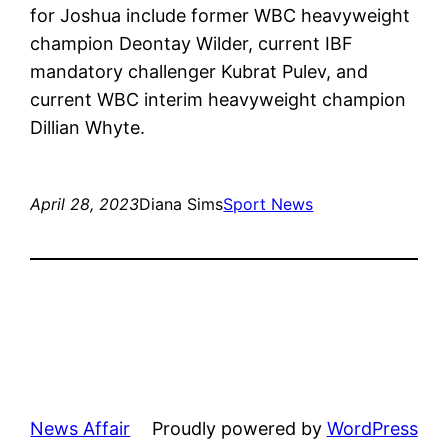
for Joshua include former WBC heavyweight
champion Deontay Wilder, current IBF
mandatory challenger Kubrat Pulev, and
current WBC interim heavyweight champion
Dillian Whyte.
April 28, 2023
Diana Sims
Sport News
News Affair
Proudly powered by
WordPress