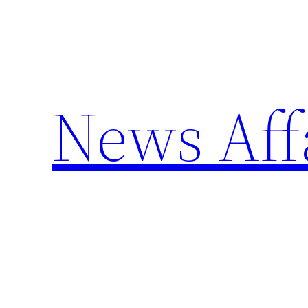
Skip
to
content
News Aff