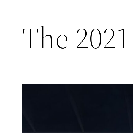
The 2021