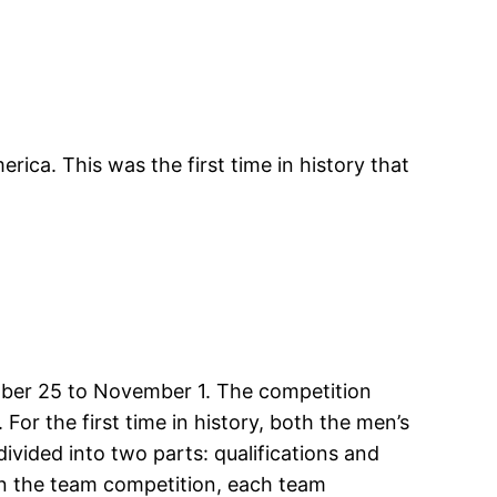
ca. This was the first time in history that
ober 25 to November 1. The competition
or the first time in history, both the men’s
ided into two parts: qualifications and
 In the team competition, each team