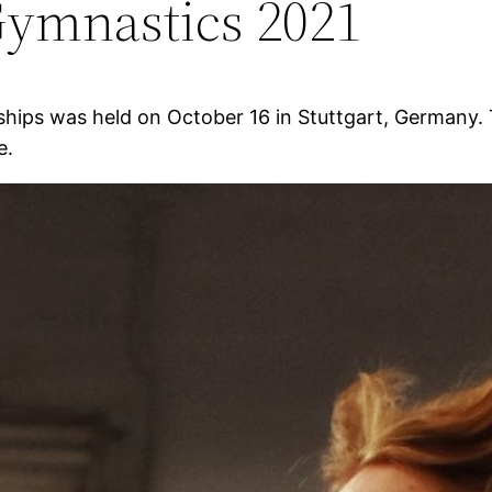
ymnastics 2021
hips was held on October 16 in Stuttgart, Germany.
e.