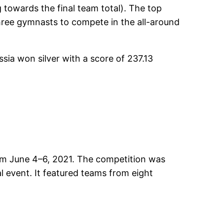
 towards the final team total). The top
 three gymnasts to compete in the all-around
sia won silver with a score of 237.13
rom June 4–6, 2021. The competition was
l event. It featured teams from eight