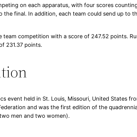
mpeting on each apparatus, with four scores counting
o the final. In addition, each team could send up to
 team competition with a score of 247.52 points. Rus
f 231.37 points.
tion
 event held in St. Louis, Missouri, United States f
ederation and was the first edition of the quadrennia
 (two men and two women).