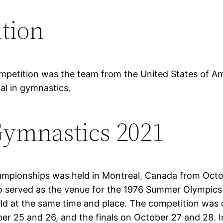
tion
etition was the team from the United States of Ameri
l in gymnastics.
ymnastics 2021
ampionships was held in Montreal, Canada from Oct
 served as the venue for the 1976 Summer Olympics. F
at the same time and place. The competition was div
ober 25 and 26, and the finals on October 27 and 28.