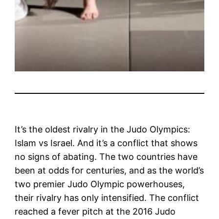
It’s the oldest rivalry in the Judo Olympics:
Islam vs Israel. And it’s a conflict that shows
no signs of abating. The two countries have
been at odds for centuries, and as the world’s
two premier Judo Olympic powerhouses,
their rivalry has only intensified. The conflict
reached a fever pitch at the 2016 Judo