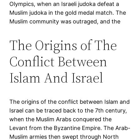
Olympics, when an Israeli judoka defeat a
Muslim judoka in the gold medal match. The
Muslim community was outraged, and the
The Origins of The
Conflict Between
Islam And Israel
The origins of the conflict between Islam and
Israel can be traced back to the 7th century,
when the Muslim Arabs conquered the
Levant from the Byzantine Empire. The Arab-
Muslim armies then swept through North