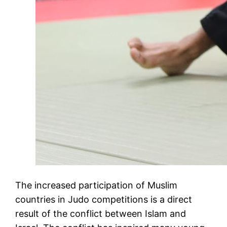
The increased participation of Muslim
countries in Judo competitions is a direct
result of the conflict between Islam and