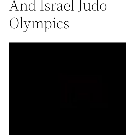
And Israel Judo
Olympics