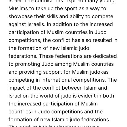
Israel. The conflict has inspired many young
Muslims to take up the sport as a way to
showcase their skills and ability to compete
against Israelis. In addition to the increased
participation of Muslim countries in Judo
competitions, the conflict has also resulted in
the formation of new Islamic judo
federations. These federations are dedicated
to promoting Judo among Muslim countries
and providing support for Muslim judokas
competing in international competitions. The
impact of the conflict between Islam and
Israel on the world of judo is evident in both
the increased participation of Muslim
countries in Judo competitions and the
formation of new Islamic judo federations.