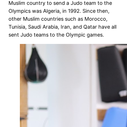
Muslim country to send a Judo team to the
Olympics was Algeria, in 1992. Since then,
other Muslim countries such as Morocco,
Tunisia, Saudi Arabia, Iran, and Qatar have all
sent Judo teams to the Olympic games.