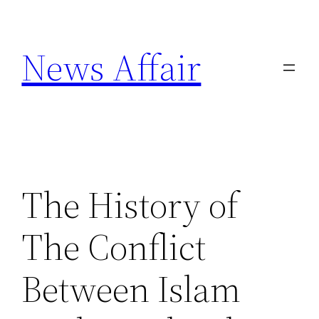
Skip
to
News Affair
content
The History of
The Conflict
Between Islam