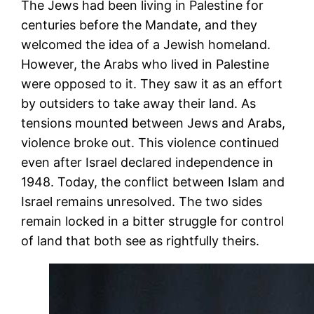
The Jews had been living in Palestine for
centuries before the Mandate, and they
welcomed the idea of a Jewish homeland.
However, the Arabs who lived in Palestine
were opposed to it. They saw it as an effort
by outsiders to take away their land. As
tensions mounted between Jews and Arabs,
violence broke out. This violence continued
even after Israel declared independence in
1948. Today, the conflict between Islam and
Israel remains unresolved. The two sides
remain locked in a bitter struggle for control
of land that both see as rightfully theirs.