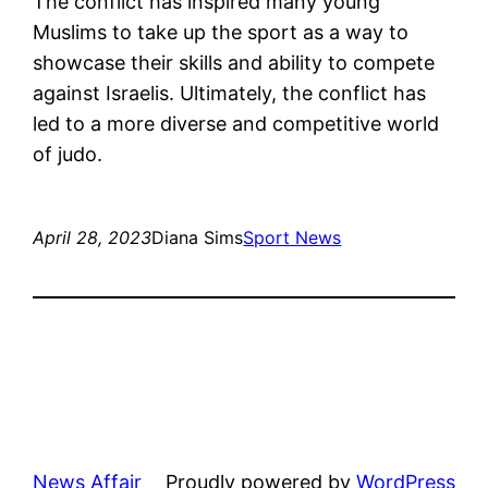
The conflict has inspired many young
Muslims to take up the sport as a way to
showcase their skills and ability to compete
against Israelis. Ultimately, the conflict has
led to a more diverse and competitive world
of judo.
April 28, 2023
Diana Sims
Sport News
News Affair
Proudly powered by
WordPress