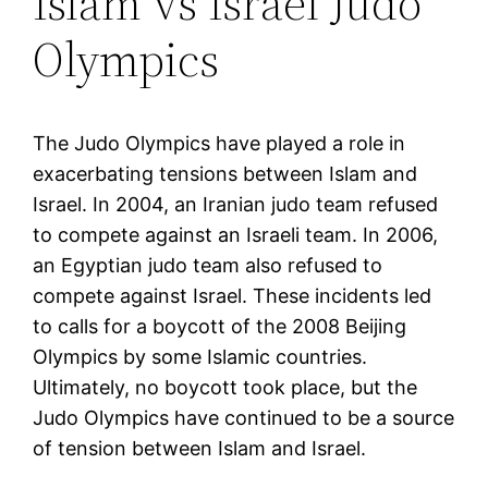
Islam vs Israel Judo
Olympics
The Judo Olympics have played a role in
exacerbating tensions between Islam and
Israel. In 2004, an Iranian judo team refused
to compete against an Israeli team. In 2006,
an Egyptian judo team also refused to
compete against Israel. These incidents led
to calls for a boycott of the 2008 Beijing
Olympics by some Islamic countries.
Ultimately, no boycott took place, but the
Judo Olympics have continued to be a source
of tension between Islam and Israel.