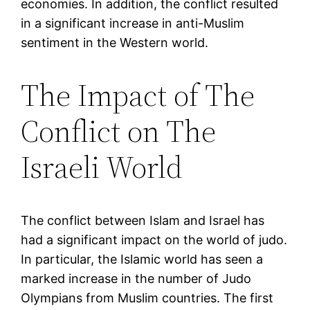
economies. In addition, the conflict resulted
in a significant increase in anti-Muslim
sentiment in the Western world.
The Impact of The
Conflict on The
Israeli World
The conflict between Islam and Israel has
had a significant impact on the world of judo.
In particular, the Islamic world has seen a
marked increase in the number of Judo
Olympians from Muslim countries. The first