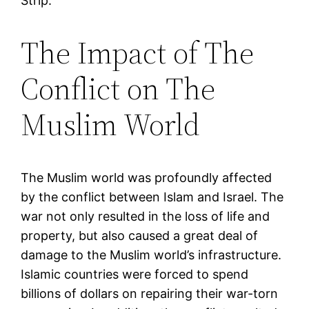
Strip.
The Impact of The
Conflict on The
Muslim World
The Muslim world was profoundly affected
by the conflict between Islam and Israel. The
war not only resulted in the loss of life and
property, but also caused a great deal of
damage to the Muslim world’s infrastructure.
Islamic countries were forced to spend
billions of dollars on repairing their war-torn