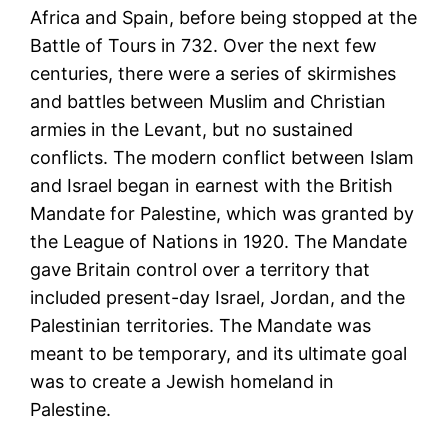
Africa and Spain, before being stopped at the
Battle of Tours in 732. Over the next few
centuries, there were a series of skirmishes
and battles between Muslim and Christian
armies in the Levant, but no sustained
conflicts. The modern conflict between Islam
and Israel began in earnest with the British
Mandate for Palestine, which was granted by
the League of Nations in 1920. The Mandate
gave Britain control over a territory that
included present-day Israel, Jordan, and the
Palestinian territories. The Mandate was
meant to be temporary, and its ultimate goal
was to create a Jewish homeland in
Palestine.