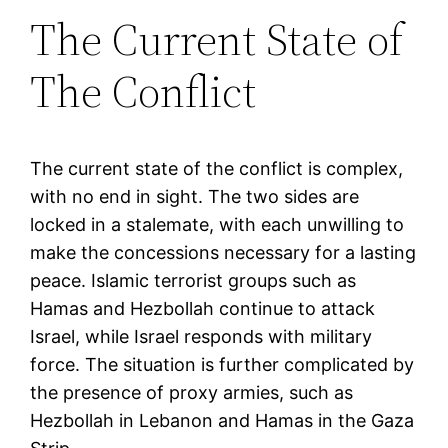
The Current State of
The Conflict
The current state of the conflict is complex,
with no end in sight. The two sides are
locked in a stalemate, with each unwilling to
make the concessions necessary for a lasting
peace. Islamic terrorist groups such as
Hamas and Hezbollah continue to attack
Israel, while Israel responds with military
force. The situation is further complicated by
the presence of proxy armies, such as
Hezbollah in Lebanon and Hamas in the Gaza