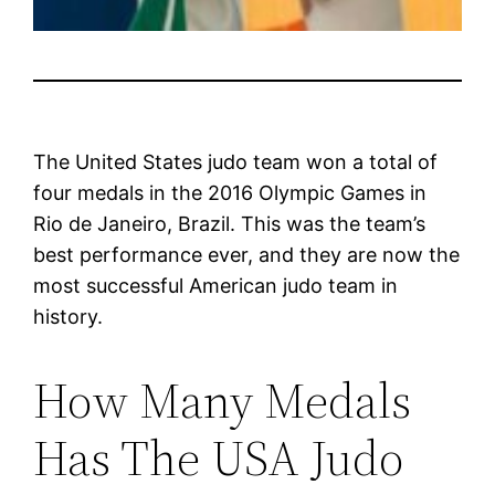
The United States judo team won a total of
four medals in the 2016 Olympic Games in
Rio de Janeiro, Brazil. This was the team’s
best performance ever, and they are now the
most successful American judo team in
history.
How Many Medals
Has The USA Judo