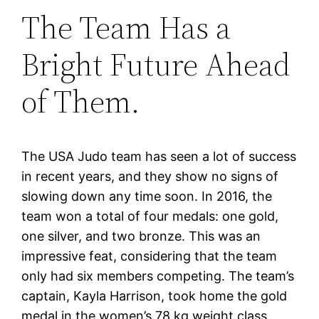
The Team Has a
Bright Future Ahead
of Them.
The USA Judo team has seen a lot of success
in recent years, and they show no signs of
slowing down any time soon. In 2016, the
team won a total of four medals: one gold,
one silver, and two bronze. This was an
impressive feat, considering that the team
only had six members competing. The team’s
captain, Kayla Harrison, took home the gold
medal in the women’s 78 kg weight class.