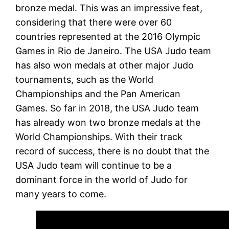
bronze medal. This was an impressive feat,
considering that there were over 60
countries represented at the 2016 Olympic
Games in Rio de Janeiro. The USA Judo team
has also won medals at other major Judo
tournaments, such as the World
Championships and the Pan American
Games. So far in 2018, the USA Judo team
has already won two bronze medals at the
World Championships. With their track
record of success, there is no doubt that the
USA Judo team will continue to be a
dominant force in the world of Judo for
many years to come.