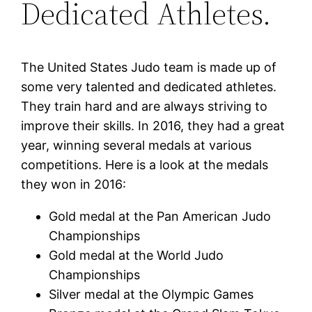
Dedicated Athletes.
The United States Judo team is made up of
some very talented and dedicated athletes.
They train hard and are always striving to
improve their skills. In 2016, they had a great
year, winning several medals at various
competitions. Here is a look at the medals
they won in 2016:
Gold medal at the Pan American Judo
Championships
Gold medal at the World Judo
Championships
Silver medal at the Olympic Games