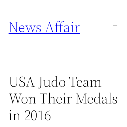
Skip
to
News Affair
content
USA Judo Team
Won Their Medals
in 2016