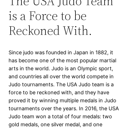
The USA Judo Team
is a Force to be
Reckoned With.
Since judo was founded in Japan in 1882, it
has become one of the most popular martial
arts in the world. Judo is an Olympic sport,
and countries all over the world compete in
Judo tournaments. The USA Judo team is a
force to be reckoned with, and they have
proved it by winning multiple medals in Judo
tournaments over the years. In 2016, the USA
Judo team won a total of four medals: two
gold medals, one silver medal, and one