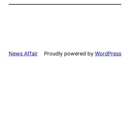
News Affair
Proudly powered by
WordPress