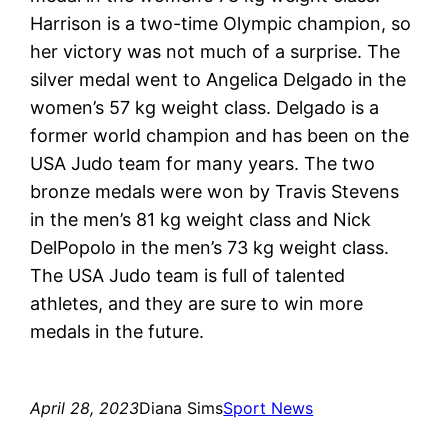
Harrison is a two-time Olympic champion, so
her victory was not much of a surprise. The
silver medal went to Angelica Delgado in the
women’s 57 kg weight class. Delgado is a
former world champion and has been on the
USA Judo team for many years. The two
bronze medals were won by Travis Stevens
in the men’s 81 kg weight class and Nick
DelPopolo in the men’s 73 kg weight class.
The USA Judo team is full of talented
athletes, and they are sure to win more
medals in the future.
April 28, 2023
Diana Sims
Sport News