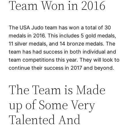
Team Won in 2016
The USA Judo team has won a total of 30
medals in 2016. This includes 5 gold medals,
11 silver medals, and 14 bronze medals. The
team has had success in both individual and
team competitions this year. They will look to
continue their success in 2017 and beyond.
The Team is Made
up of Some Very
Talented And