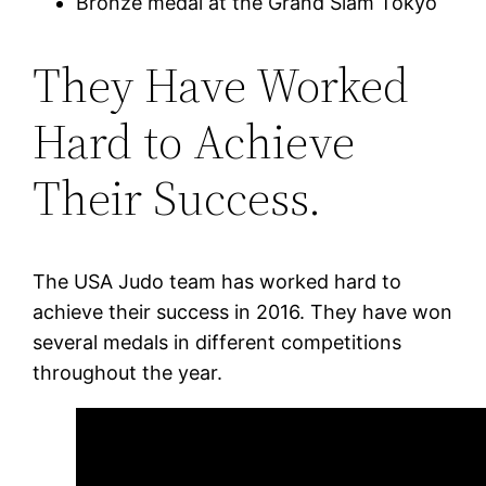
Bronze medal at the Grand Slam Tokyo
They Have Worked
Hard to Achieve
Their Success.
The USA Judo team has worked hard to
achieve their success in 2016. They have won
several medals in different competitions
throughout the year.