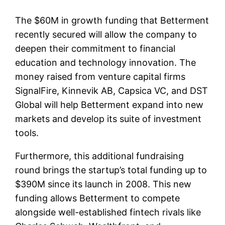
The $60M in growth funding that Betterment
recently secured will allow the company to
deepen their commitment to financial
education and technology innovation. The
money raised from venture capital firms
SignalFire, Kinnevik AB, Capsica VC, and DST
Global will help Betterment expand into new
markets and develop its suite of investment
tools.
Furthermore, this additional fundraising
round brings the startup’s total funding up to
$390M since its launch in 2008. This new
funding allows Betterment to compete
alongside well-established fintech rivals like