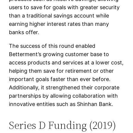
users to save for goals with greater security
than a traditional savings account while
earning higher interest rates than many
banks offer.
The success of this round enabled
Betterment’s growing customer base to
access products and services at a lower cost,
helping them save for retirement or other
important goals faster than ever before.
Additionally, it strengthened their corporate
partnerships by allowing collaboration with
innovative entities such as Shinhan Bank.
Series D Funding (2019)