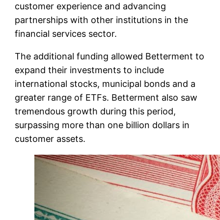
customer experience and advancing
partnerships with other institutions in the
financial services sector.
The additional funding allowed Betterment to
expand their investments to include
international stocks, municipal bonds and a
greater range of ETFs. Betterment also saw
tremendous growth during this period,
surpassing more than one billion dollars in
customer assets.