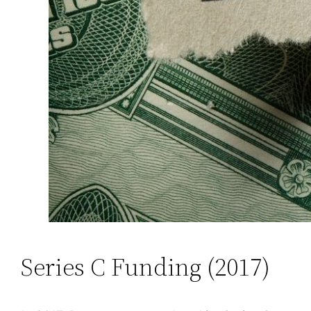
Series C Funding (2017)