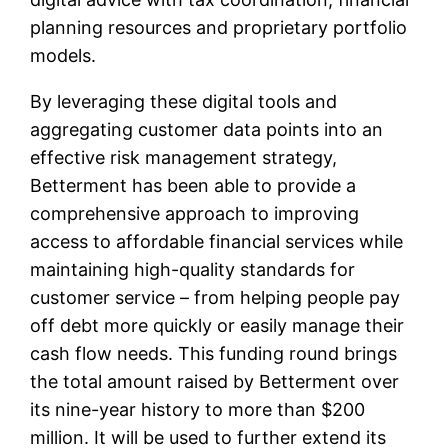
planning resources and proprietary portfolio
models.
By leveraging these digital tools and
aggregating customer data points into an
effective risk management strategy,
Betterment has been able to provide a
comprehensive approach to improving
access to affordable financial services while
maintaining high-quality standards for
customer service – from helping people pay
off debt more quickly or easily manage their
cash flow needs. This funding round brings
the total amount raised by Betterment over
its nine-year history to more than $200
million. It will be used to further extend its