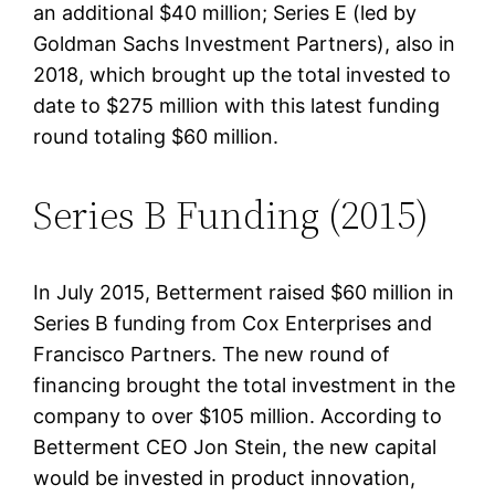
an additional $40 million; Series E (led by
Goldman Sachs Investment Partners), also in
2018, which brought up the total invested to
date to $275 million with this latest funding
round totaling $60 million.
Series B Funding (2015)
In July 2015, Betterment raised $60 million in
Series B funding from Cox Enterprises and
Francisco Partners. The new round of
financing brought the total investment in the
company to over $105 million. According to
Betterment CEO Jon Stein, the new capital
would be invested in product innovation,