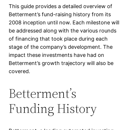
This guide provides a detailed overview of
Betterment’s fund-raising history from its
2008 inception until now. Each milestone will
be addressed along with the various rounds
of financing that took place during each
stage of the company’s development. The
impact these investments have had on
Betterment’s growth trajectory will also be
covered.
Betterment’s
Funding History