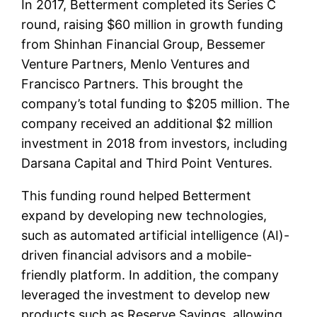
In 2017, Betterment completed its Series C
round, raising $60 million in growth funding
from Shinhan Financial Group, Bessemer
Venture Partners, Menlo Ventures and
Francisco Partners. This brought the
company’s total funding to $205 million. The
company received an additional $2 million
investment in 2018 from investors, including
Darsana Capital and Third Point Ventures.
This funding round helped Betterment
expand by developing new technologies,
such as automated artificial intelligence (AI)-
driven financial advisors and a mobile-
friendly platform. In addition, the company
leveraged the investment to develop new
products such as Reserve Savings, allowing