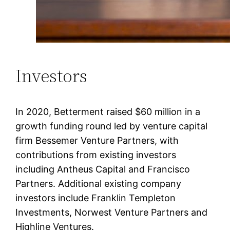
Investors
In 2020, Betterment raised $60 million in a
growth funding round led by venture capital
firm Bessemer Venture Partners, with
contributions from existing investors
including Antheus Capital and Francisco
Partners. Additional existing company
investors include Franklin Templeton
Investments, Norwest Venture Partners and
Highline Ventures.