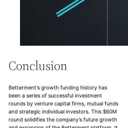
Conclusion
Betterment’s growth funding history has
been a series of successful investment
rounds by venture capital firms, mutual funds
and strategic individual investors. This $60M
round solidifies the company’s future growth
and expansion of the Betterment platform. It