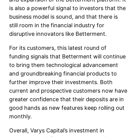
is also a powerful signal to investors that the
business model is sound, and that there is
still room in the financial industry for
disruptive innovators like Betterment.
For its customers, this latest round of
funding signals that Betterment will continue
to bring them technological advancement
and groundbreaking financial products to
further improve their investments. Both
current and prospective customers now have
greater confidence that their deposits are in
good hands as new features keep rolling out
monthly.
Overall, Varys Capital’s investment in