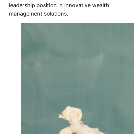
leadership position in innovative wealth
management solutions.