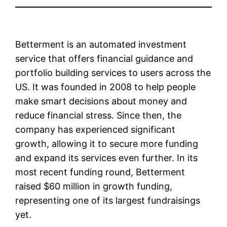
Betterment is an automated investment
service that offers financial guidance and
portfolio building services to users across the
US. It was founded in 2008 to help people
make smart decisions about money and
reduce financial stress. Since then, the
company has experienced significant
growth, allowing it to secure more funding
and expand its services even further. In its
most recent funding round, Betterment
raised $60 million in growth funding,
representing one of its largest fundraisings
yet.