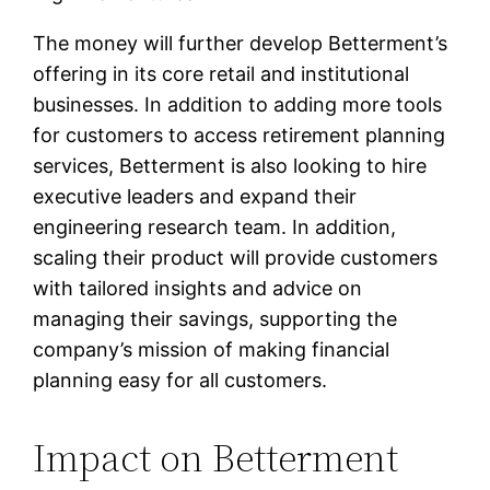
The money will further develop Betterment’s
offering in its core retail and institutional
businesses. In addition to adding more tools
for customers to access retirement planning
services, Betterment is also looking to hire
executive leaders and expand their
engineering research team. In addition,
scaling their product will provide customers
with tailored insights and advice on
managing their savings, supporting the
company’s mission of making financial
planning easy for all customers.
Impact on Betterment