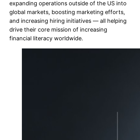
expanding operations outside of the US into
global markets, boosting marketing efforts,
and increasing hiring initiatives — all helping
drive their core mission of increasing
financial literacy worldwide.