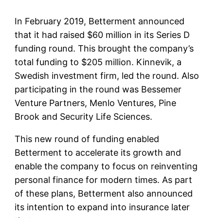
In February 2019, Betterment announced
that it had raised $60 million in its Series D
funding round. This brought the company’s
total funding to $205 million. Kinnevik, a
Swedish investment firm, led the round. Also
participating in the round was Bessemer
Venture Partners, Menlo Ventures, Pine
Brook and Security Life Sciences.
This new round of funding enabled
Betterment to accelerate its growth and
enable the company to focus on reinventing
personal finance for modern times. As part
of these plans, Betterment also announced
its intention to expand into insurance later