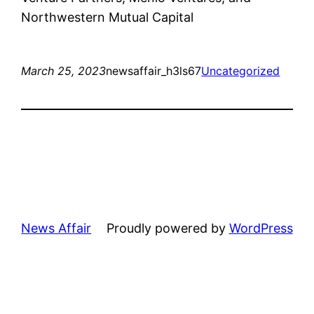
Northwestern Mutual Capital
March 25, 2023
newsaffair_h3ls67
Uncategorized
News Affair
Proudly powered by
WordPress