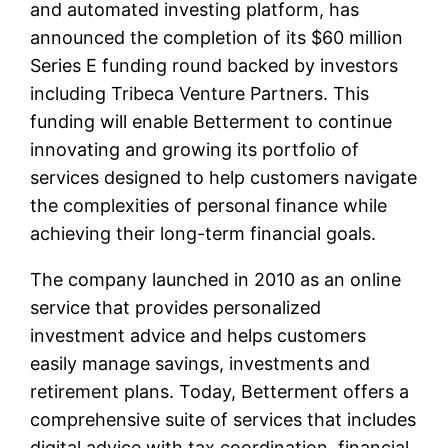
and automated investing platform, has
announced the completion of its $60 million
Series E funding round backed by investors
including Tribeca Venture Partners. This
funding will enable Betterment to continue
innovating and growing its portfolio of
services designed to help customers navigate
the complexities of personal finance while
achieving their long-term financial goals.
The company launched in 2010 as an online
service that provides personalized
investment advice and helps customers
easily manage savings, investments and
retirement plans. Today, Betterment offers a
comprehensive suite of services that includes
digital advice with tax coordination, financial