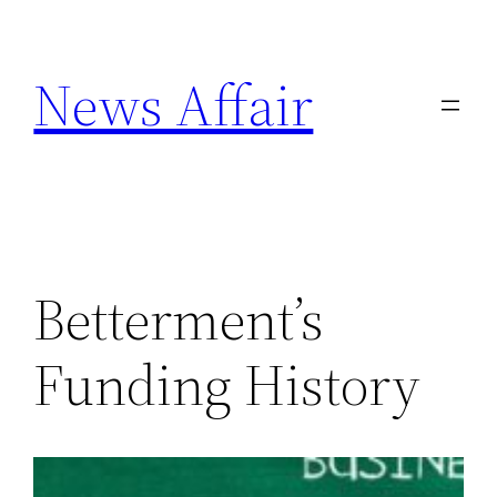
Skip
to
News Affair
content
Betterment’s
Funding History