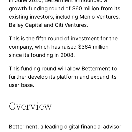
In June 2020, Betterment announced a
growth funding round of $60 million from its
existing investors, including Menlo Ventures,
Bailey Capital and Citi Ventures.
This is the fifth round of investment for the
company, which has raised $364 million
since its founding in 2008.
This funding round will allow Betterment to
further develop its platform and expand its
user base.
Overview
Betterment, a leading digital financial advisor