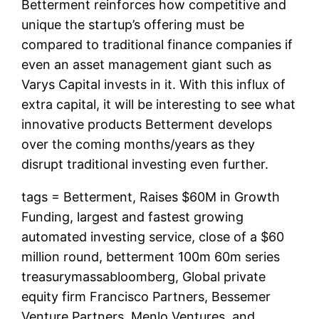
Betterment reinforces how competitive and
unique the startup’s offering must be
compared to traditional finance companies if
even an asset management giant such as
Varys Capital invests in it. With this influx of
extra capital, it will be interesting to see what
innovative products Betterment develops
over the coming months/years as they
disrupt traditional investing even further.
tags = Betterment, Raises $60M in Growth
Funding, largest and fastest growing
automated investing service, close of a $60
million round, betterment 100m 60m series
treasurymassabloomberg, Global private
equity firm Francisco Partners, Bessemer
Venture Partners, Menlo Ventures, and