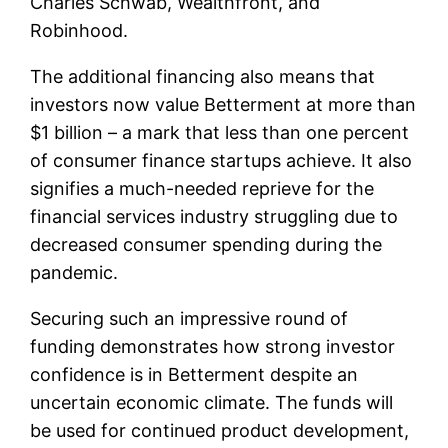
Charles Schwab, Wealthfront, and
Robinhood.
The additional financing also means that
investors now value Betterment at more than
$1 billion – a mark that less than one percent
of consumer finance startups achieve. It also
signifies a much-needed reprieve for the
financial services industry struggling due to
decreased consumer spending during the
pandemic.
Securing such an impressive round of
funding demonstrates how strong investor
confidence is in Betterment despite an
uncertain economic climate. The funds will
be used for continued product development,