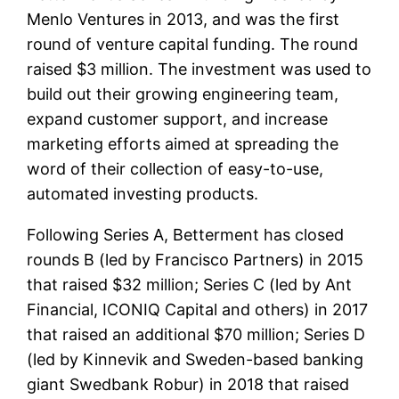
Menlo Ventures in 2013, and was the first
round of venture capital funding. The round
raised $3 million. The investment was used to
build out their growing engineering team,
expand customer support, and increase
marketing efforts aimed at spreading the
word of their collection of easy-to-use,
automated investing products.
Following Series A, Betterment has closed
rounds B (led by Francisco Partners) in 2015
that raised $32 million; Series C (led by Ant
Financial, ICONIQ Capital and others) in 2017
that raised an additional $70 million; Series D
(led by Kinnevik and Sweden-based banking
giant Swedbank Robur) in 2018 that raised