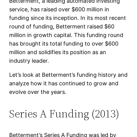
Betterment, a leading automated investing
service, has raised over $600 million in
funding since its inception. In its most recent
round of funding, Betterment raised $60
million in growth capital. This funding round
has brought its total funding to over $600
million and solidifies its position as an
industry leader.
Let’s look at Betterment’s funding history and
analyze how it has continued to grow and
evolve over the years.
Series A Funding (2013)
Betterment’s Series A Funding was led by