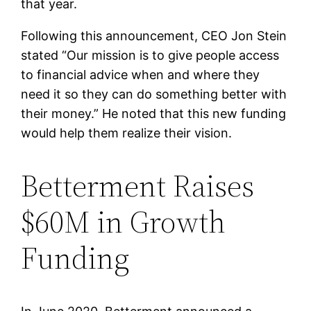
that year.
Following this announcement, CEO Jon Stein
stated “Our mission is to give people access
to financial advice when and where they
need it so they can do something better with
their money.” He noted that this new funding
would help them realize their vision.
Betterment Raises
$60M in Growth
Funding