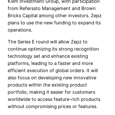
Kilim Investment Group, with participation
from Referssto Management and Brown
Bricks Capital among other investors. Zepz
plans to use the new funding to expand its
operations.
The Series E round will allow Zepz to
continue optimizing its strong recognition
technology set and enhance existing
platforms, leading to a faster and more
efficient execution of global orders. It will
also focus on developing new innovative
products within the existing product
portfolio, making it easier for customers
worldwide to access feature-rich products
without compromising prices or features.