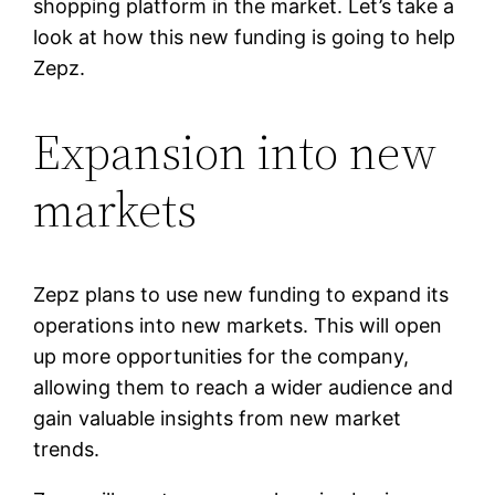
shopping platform in the market. Let’s take a
look at how this new funding is going to help
Zepz.
Expansion into new
markets
Zepz plans to use new funding to expand its
operations into new markets. This will open
up more opportunities for the company,
allowing them to reach a wider audience and
gain valuable insights from new market
trends.