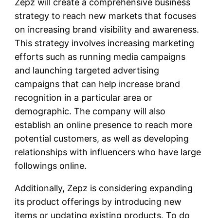
Zepz will create a comprehensive business
strategy to reach new markets that focuses
on increasing brand visibility and awareness.
This strategy involves increasing marketing
efforts such as running media campaigns
and launching targeted advertising
campaigns that can help increase brand
recognition in a particular area or
demographic. The company will also
establish an online presence to reach more
potential customers, as well as developing
relationships with influencers who have large
followings online.
Additionally, Zepz is considering expanding
its product offerings by introducing new
items or updating existing products. To do