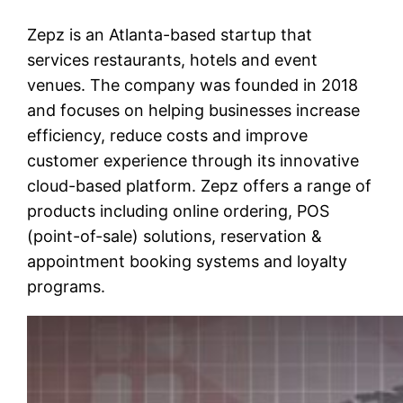
Zepz is an Atlanta-based startup that
services restaurants, hotels and event
venues. The company was founded in 2018
and focuses on helping businesses increase
efficiency, reduce costs and improve
customer experience through its innovative
cloud-based platform. Zepz offers a range of
products including online ordering, POS
(point-of-sale) solutions, reservation &
appointment booking systems and loyalty
programs.