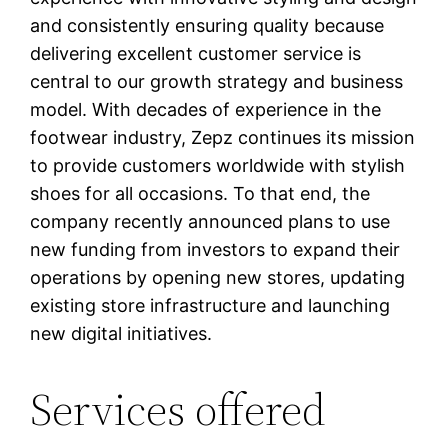
and consistently ensuring quality because
delivering excellent customer service is
central to our growth strategy and business
model. With decades of experience in the
footwear industry, Zepz continues its mission
to provide customers worldwide with stylish
shoes for all occasions. To that end, the
company recently announced plans to use
new funding from investors to expand their
operations by opening new stores, updating
existing store infrastructure and launching
new digital initiatives.
Services offered