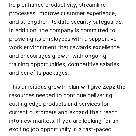
help enhance productivity, streamline
processes, improve customer experience,
and strengthen its data security safeguards.
In addition, the company is committed to
providing its employees with a supportive
work environment that rewards excellence
and encourages growth with ongoing
training opportunities, competitive salaries
and benefits packages.
This ambitious growth plan will give Zepz the
resources needed to continue delivering
cutting edge products and services for
current customers and expand their reach
into new markets. If you are looking for an
exciting job opportunity in a fast-paced