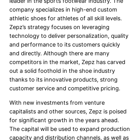
leader in the sports footwear industry. The
company specializes in high-end custom
athletic shoes for athletes of all skill levels.
Zepz’s strategy focuses on leveraging
technology to deliver personalization, quality
and performance to its customers quickly
and directly. Although there are many
competitors in the market, Zepz has carved
out a solid foothold in the shoe industry
thanks to its innovative products, strong
customer service and competitive pricing.
With new investments from venture
capitalists and other sources, Zepz is poised
for significant growth in the years ahead.
The capital will be used to expand production
capacity and distribution channels, as well as