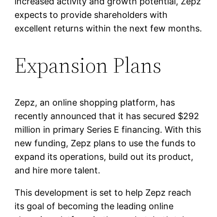
increased activity and growth potential, Zepz
expects to provide shareholders with
excellent returns within the next few months.
Expansion Plans
Zepz, an online shopping platform, has
recently announced that it has secured $292
million in primary Series E financing. With this
new funding, Zepz plans to use the funds to
expand its operations, build out its product,
and hire more talent.
This development is set to help Zepz reach
its goal of becoming the leading online