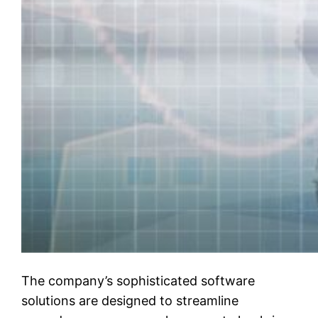
The company’s sophisticated software
solutions are designed to streamline