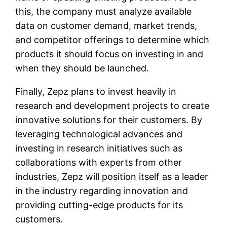
this, the company must analyze available
data on customer demand, market trends,
and competitor offerings to determine which
products it should focus on investing in and
when they should be launched.
Finally, Zepz plans to invest heavily in
research and development projects to create
innovative solutions for their customers. By
leveraging technological advances and
investing in research initiatives such as
collaborations with experts from other
industries, Zepz will position itself as a leader
in the industry regarding innovation and
providing cutting-edge products for its
customers.