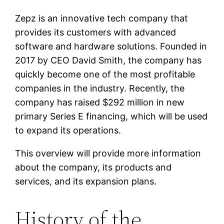
Zepz is an innovative tech company that
provides its customers with advanced
software and hardware solutions. Founded in
2017 by CEO David Smith, the company has
quickly become one of the most profitable
companies in the industry. Recently, the
company has raised $292 million in new
primary Series E financing, which will be used
to expand its operations.
This overview will provide more information
about the company, its products and
services, and its expansion plans.
History of the