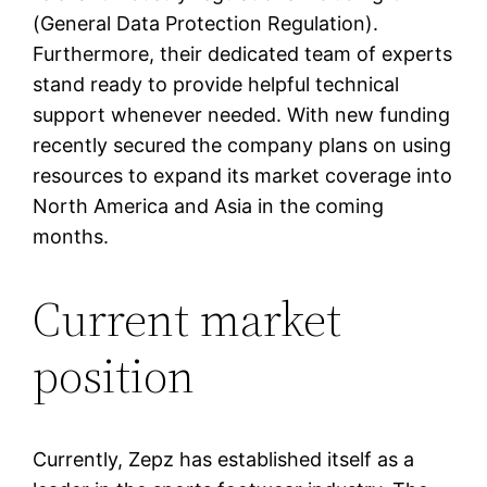
(General Data Protection Regulation).
Furthermore, their dedicated team of experts
stand ready to provide helpful technical
support whenever needed. With new funding
recently secured the company plans on using
resources to expand its market coverage into
North America and Asia in the coming
months.
Current market
position
Currently, Zepz has established itself as a