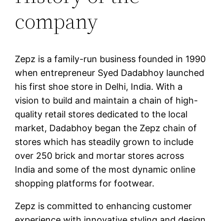
company
Zepz is a family-run business founded in 1990
when entrepreneur Syed Dadabhoy launched
his first shoe store in Delhi, India. With a
vision to build and maintain a chain of high-
quality retail stores dedicated to the local
market, Dadabhoy began the Zepz chain of
stores which has steadily grown to include
over 250 brick and mortar stores across
India and some of the most dynamic online
shopping platforms for footwear.
Zepz is committed to enhancing customer
experience with innovative styling and design