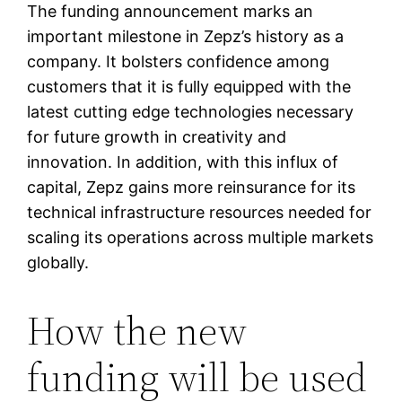
The funding announcement marks an
important milestone in Zepz’s history as a
company. It bolsters confidence among
customers that it is fully equipped with the
latest cutting edge technologies necessary
for future growth in creativity and
innovation. In addition, with this influx of
capital, Zepz gains more reinsurance for its
technical infrastructure resources needed for
scaling its operations across multiple markets
globally.
How the new
funding will be used