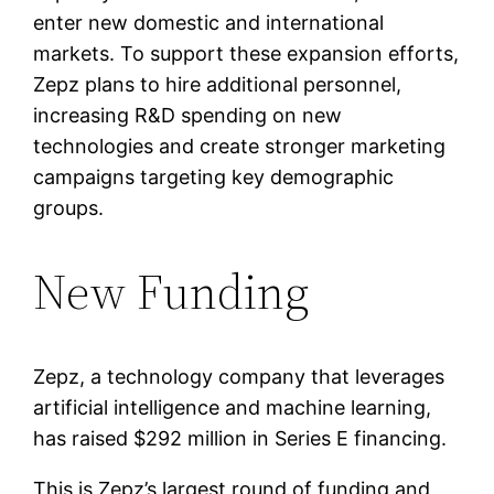
enter new domestic and international
markets. To support these expansion efforts,
Zepz plans to hire additional personnel,
increasing R&D spending on new
technologies and create stronger marketing
campaigns targeting key demographic
groups.
New Funding
Zepz, a technology company that leverages
artificial intelligence and machine learning,
has raised $292 million in Series E financing.
This is Zepz’s largest round of funding and