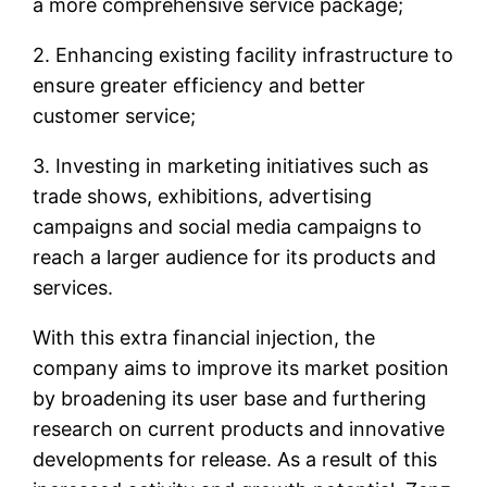
a more comprehensive service package;
2. Enhancing existing facility infrastructure to
ensure greater efficiency and better
customer service;
3. Investing in marketing initiatives such as
trade shows, exhibitions, advertising
campaigns and social media campaigns to
reach a larger audience for its products and
services.
With this extra financial injection, the
company aims to improve its market position
by broadening its user base and furthering
research on current products and innovative
developments for release. As a result of this