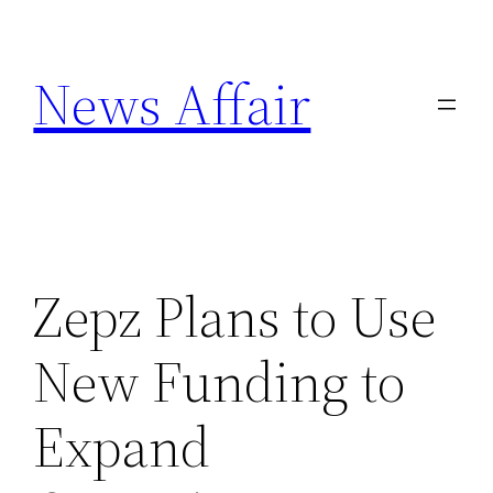
Skip
to
News Affair
content
Zepz Plans to Use
New Funding to
Expand