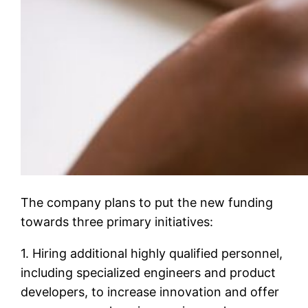
The company plans to put the new funding
towards three primary initiatives:
1. Hiring additional highly qualified personnel,
including specialized engineers and product
developers, to increase innovation and offer