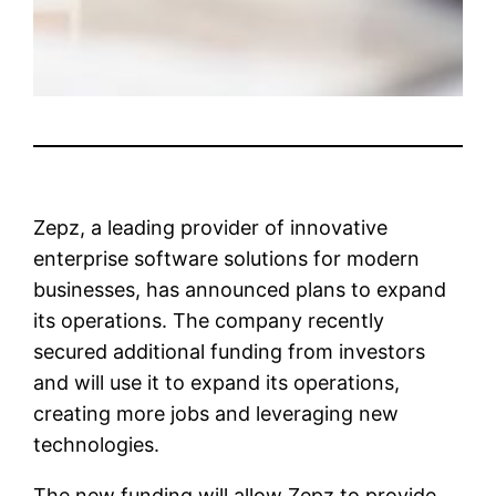
Zepz, a leading provider of innovative
enterprise software solutions for modern
businesses, has announced plans to expand
its operations. The company recently
secured additional funding from investors
and will use it to expand its operations,
creating more jobs and leveraging new
technologies.
The new funding will allow Zepz to provide