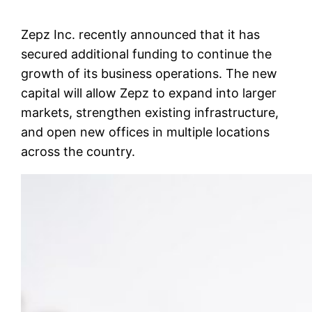
Zepz Inc. recently announced that it has
secured additional funding to continue the
growth of its business operations. The new
capital will allow Zepz to expand into larger
markets, strengthen existing infrastructure,
and open new offices in multiple locations
across the country.