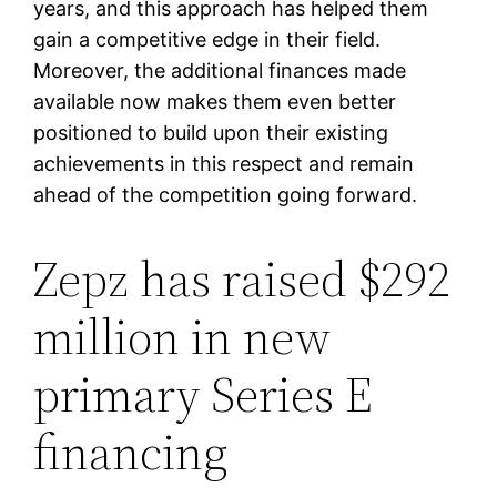
years, and this approach has helped them
gain a competitive edge in their field.
Moreover, the additional finances made
available now makes them even better
positioned to build upon their existing
achievements in this respect and remain
ahead of the competition going forward.
Zepz has raised $292
million in new
primary Series E
financing