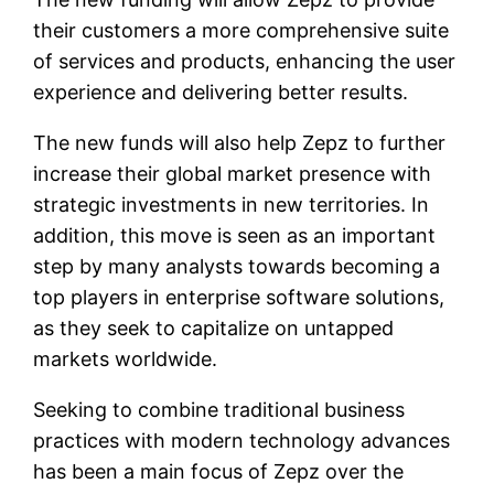
their customers a more comprehensive suite
of services and products, enhancing the user
experience and delivering better results.
The new funds will also help Zepz to further
increase their global market presence with
strategic investments in new territories. In
addition, this move is seen as an important
step by many analysts towards becoming a
top players in enterprise software solutions,
as they seek to capitalize on untapped
markets worldwide.
Seeking to combine traditional business
practices with modern technology advances
has been a main focus of Zepz over the