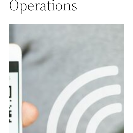
Operations