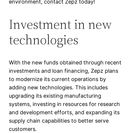
environment, contact Zepz today!
Investment in new
technologies
With the new funds obtained through recent
investments and loan financing, Zepz plans
to modernize its current operations by
adding new technologies. This includes
upgrading its existing manufacturing
systems, investing in resources for research
and development efforts, and expanding its
supply chain capabilities to better serve
customers.