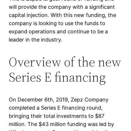
will provide the company with a significant
capital injection. With this new funding, the
company is looking to use the funds to
expand operations and continue to be a
leader in the industry.
Overview of the new
Series E financing
On December 6th, 2019, Zepz Company
completed a Series E financing round,
bringing their total investments to $87
million. The $43 million funding was led by