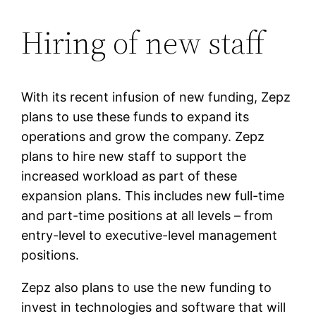
Hiring of new staff
With its recent infusion of new funding, Zepz
plans to use these funds to expand its
operations and grow the company. Zepz
plans to hire new staff to support the
increased workload as part of these
expansion plans. This includes new full-time
and part-time positions at all levels – from
entry-level to executive-level management
positions.
Zepz also plans to use the new funding to
invest in technologies and software that will