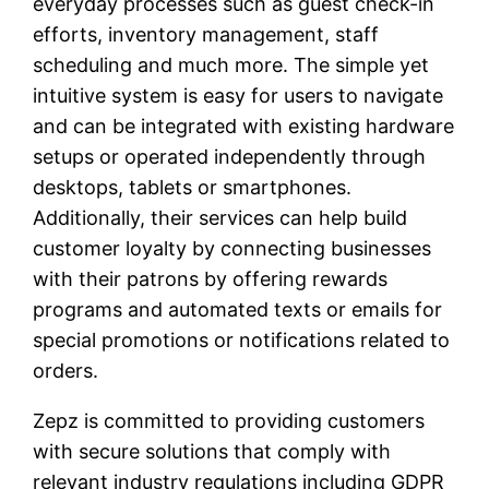
everyday processes such as guest check-in
efforts, inventory management, staff
scheduling and much more. The simple yet
intuitive system is easy for users to navigate
and can be integrated with existing hardware
setups or operated independently through
desktops, tablets or smartphones.
Additionally, their services can help build
customer loyalty by connecting businesses
with their patrons by offering rewards
programs and automated texts or emails for
special promotions or notifications related to
orders.
Zepz is committed to providing customers
with secure solutions that comply with
relevant industry regulations including GDPR