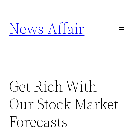
Skip
to
News Affair
content
Get Rich With
Our Stock Market
Forecasts