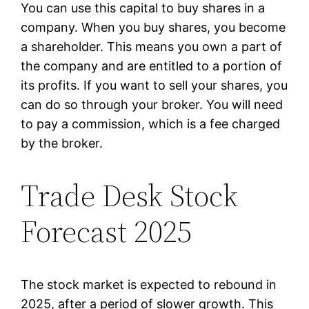
You can use this capital to buy shares in a
company. When you buy shares, you become
a shareholder. This means you own a part of
the company and are entitled to a portion of
its profits. If you want to sell your shares, you
can do so through your broker. You will need
to pay a commission, which is a fee charged
by the broker.
Trade Desk Stock
Forecast 2025
The stock market is expected to rebound in
2025, after a period of slower growth. This