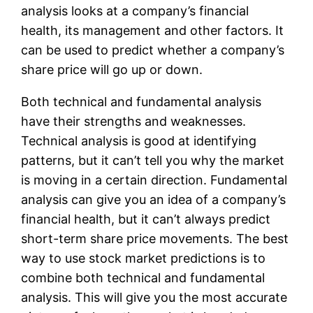
analysis looks at a company’s financial
health, its management and other factors. It
can be used to predict whether a company’s
share price will go up or down.
Both technical and fundamental analysis
have their strengths and weaknesses.
Technical analysis is good at identifying
patterns, but it can’t tell you why the market
is moving in a certain direction. Fundamental
analysis can give you an idea of a company’s
financial health, but it can’t always predict
short-term share price movements. The best
way to use stock market predictions is to
combine both technical and fundamental
analysis. This will give you the most accurate