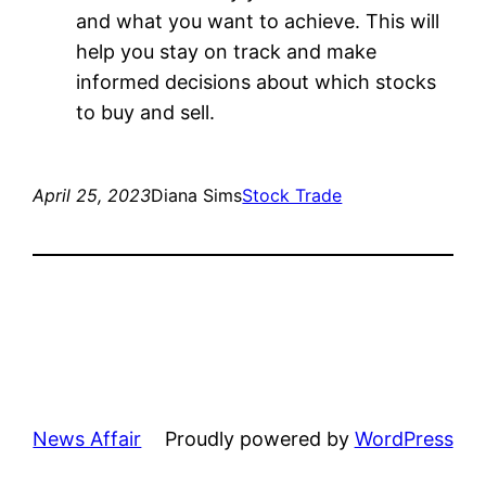
and what you want to achieve. This will
help you stay on track and make
informed decisions about which stocks
to buy and sell.
April 25, 2023
Diana Sims
Stock Trade
News Affair
Proudly powered by
WordPress