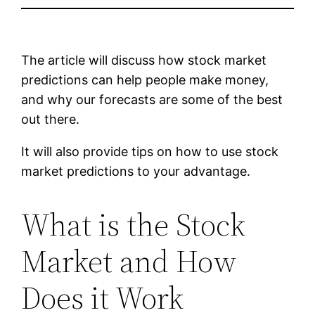
The article will discuss how stock market
predictions can help people make money,
and why our forecasts are some of the best
out there.
It will also provide tips on how to use stock
market predictions to your advantage.
What is the Stock
Market and How
Does it Work