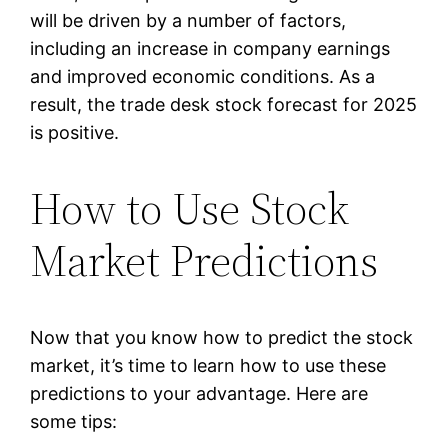
will be driven by a number of factors,
including an increase in company earnings
and improved economic conditions. As a
result, the trade desk stock forecast for 2025
is positive.
How to Use Stock
Market Predictions
Now that you know how to predict the stock
market, it’s time to learn how to use these
predictions to your advantage. Here are
some tips: