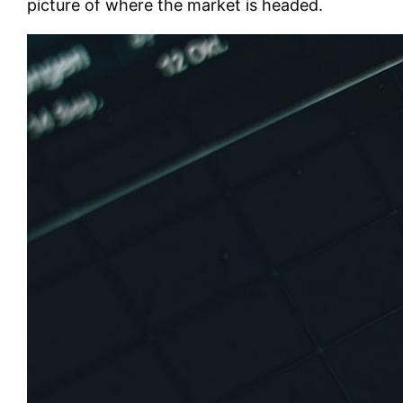
picture of where the market is headed.