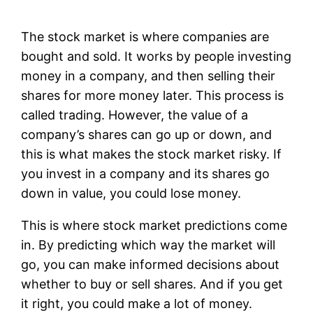
The stock market is where companies are
bought and sold. It works by people investing
money in a company, and then selling their
shares for more money later. This process is
called trading. However, the value of a
company’s shares can go up or down, and
this is what makes the stock market risky. If
you invest in a company and its shares go
down in value, you could lose money.
This is where stock market predictions come
in. By predicting which way the market will
go, you can make informed decisions about
whether to buy or sell shares. And if you get
it right, you could make a lot of money.