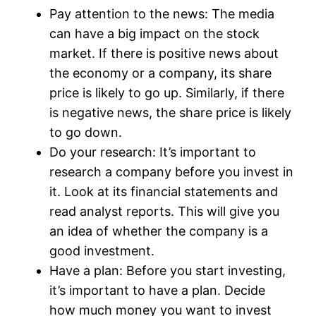
Pay attention to the news: The media
can have a big impact on the stock
market. If there is positive news about
the economy or a company, its share
price is likely to go up. Similarly, if there
is negative news, the share price is likely
to go down.
Do your research: It’s important to
research a company before you invest in
it. Look at its financial statements and
read analyst reports. This will give you
an idea of whether the company is a
good investment.
Have a plan: Before you start investing,
it’s important to have a plan. Decide
how much money you want to invest