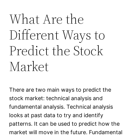
What Are the
Different Ways to
Predict the Stock
Market
There are two main ways to predict the
stock market: technical analysis and
fundamental analysis. Technical analysis
looks at past data to try and identify
patterns. It can be used to predict how the
market will move in the future. Fundamental