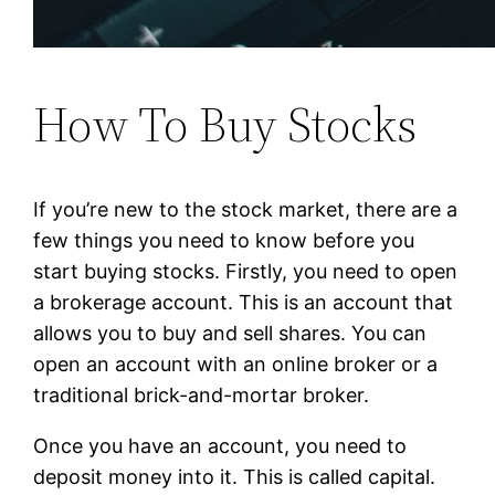
How To Buy Stocks
If you’re new to the stock market, there are a
few things you need to know before you
start buying stocks. Firstly, you need to open
a brokerage account. This is an account that
allows you to buy and sell shares. You can
open an account with an online broker or a
traditional brick-and-mortar broker.
Once you have an account, you need to
deposit money into it. This is called capital.