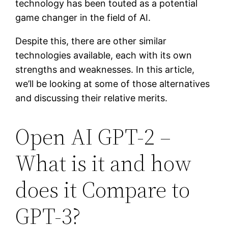
technology has been touted as a potential
game changer in the field of AI.
Despite this, there are other similar
technologies available, each with its own
strengths and weaknesses. In this article,
we’ll be looking at some of those alternatives
and discussing their relative merits.
Open AI GPT-2 –
What is it and how
does it Compare to
GPT-3?