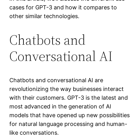
cases for GPT-3 and how it compares to
other similar technologies.
Chatbots and
Conversational AI
Chatbots and conversational AI are
revolutionizing the way businesses interact
with their customers. GPT-3 is the latest and
most advanced in the generation of AI
models that have opened up new possibilities
for natural language processing and human-
like conversations.