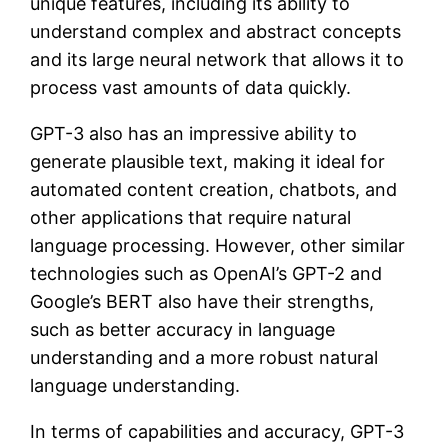
unique features, including its ability to
understand complex and abstract concepts
and its large neural network that allows it to
process vast amounts of data quickly.
GPT-3 also has an impressive ability to
generate plausible text, making it ideal for
automated content creation, chatbots, and
other applications that require natural
language processing. However, other similar
technologies such as OpenAI’s GPT-2 and
Google’s BERT also have their strengths,
such as better accuracy in language
understanding and a more robust natural
language understanding.
In terms of capabilities and accuracy, GPT-3