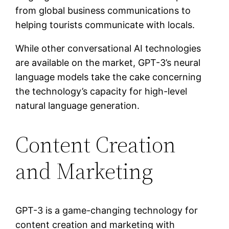
from global business communications to
helping tourists communicate with locals.
While other conversational AI technologies
are available on the market, GPT-3’s neural
language models take the cake concerning
the technology’s capacity for high-level
natural language generation.
Content Creation
and Marketing
GPT-3 is a game-changing technology for
content creation and marketing with