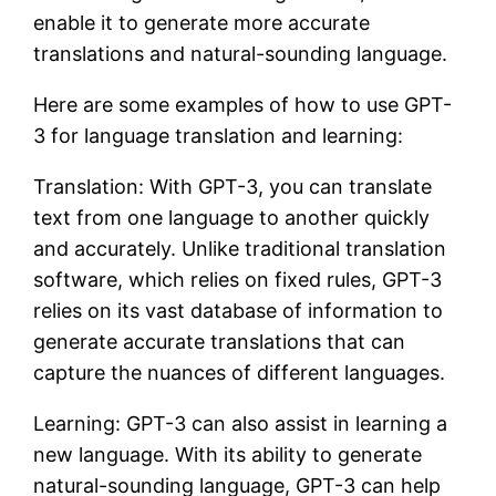
enable it to generate more accurate
translations and natural-sounding language.
Here are some examples of how to use GPT-
3 for language translation and learning:
Translation: With GPT-3, you can translate
text from one language to another quickly
and accurately. Unlike traditional translation
software, which relies on fixed rules, GPT-3
relies on its vast database of information to
generate accurate translations that can
capture the nuances of different languages.
Learning: GPT-3 can also assist in learning a
new language. With its ability to generate
natural-sounding language, GPT-3 can help