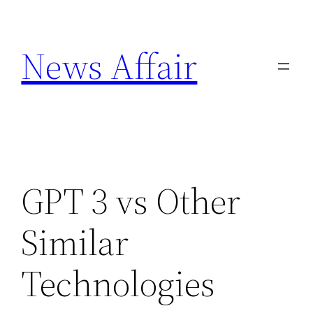
Skip
to
News Affair
content
GPT 3 vs Other
Similar
Technologies