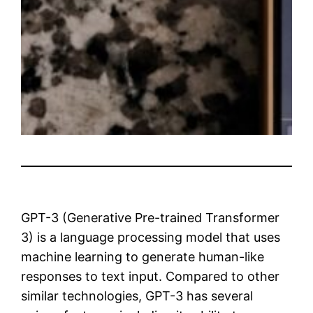
GPT-3 (Generative Pre-trained Transformer
3) is a language processing model that uses
machine learning to generate human-like
responses to text input. Compared to other
similar technologies, GPT-3 has several