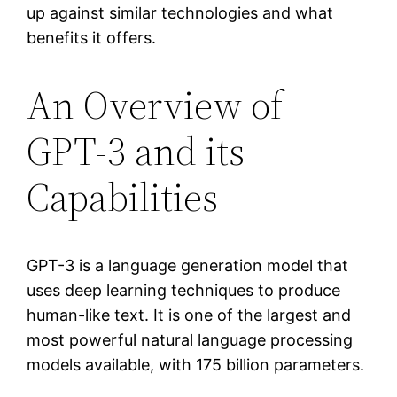
up against similar technologies and what
benefits it offers.
An Overview of
GPT-3 and its
Capabilities
GPT-3 is a language generation model that
uses deep learning techniques to produce
human-like text. It is one of the largest and
most powerful natural language processing
models available, with 175 billion parameters.