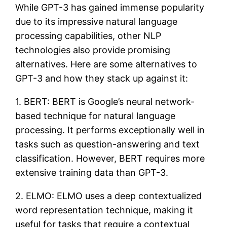
While GPT-3 has gained immense popularity
due to its impressive natural language
processing capabilities, other NLP
technologies also provide promising
alternatives. Here are some alternatives to
GPT-3 and how they stack up against it:
1. BERT: BERT is Google’s neural network-
based technique for natural language
processing. It performs exceptionally well in
tasks such as question-answering and text
classification. However, BERT requires more
extensive training data than GPT-3.
2. ELMO: ELMO uses a deep contextualized
word representation technique, making it
useful for tasks that require a contextual