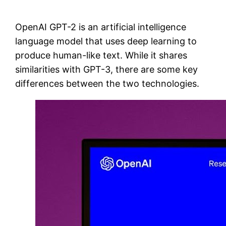
OpenAI GPT-2 is an artificial intelligence
language model that uses deep learning to
produce human-like text. While it shares
similarities with GPT-3, there are some key
differences between the two technologies.