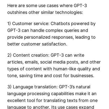
Here are some use cases where GPT-3
outshines other similar technologies:
1) Customer service: Chatbots powered by
GPT-3 can handle complex queries and
provide personalized responses, leading to
better customer satisfaction.
2) Content creation: GPT-3 can write
articles, emails, social media posts, and other
types of content with human-like quality and
tone, saving time and cost for businesses.
3) Language translation: GPT-3’s natural
language processing capabilities make it an
excellent tool for translating texts from one
language to another. Its use cases expand