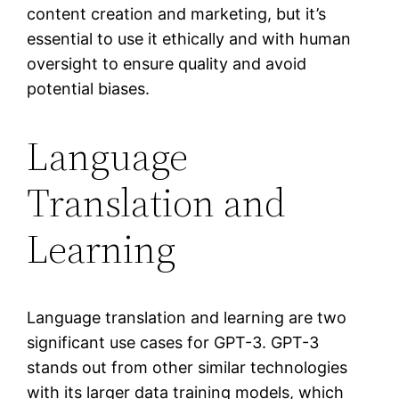
content creation and marketing, but it’s
essential to use it ethically and with human
oversight to ensure quality and avoid
potential biases.
Language
Translation and
Learning
Language translation and learning are two
significant use cases for GPT-3. GPT-3
stands out from other similar technologies
with its larger data training models, which