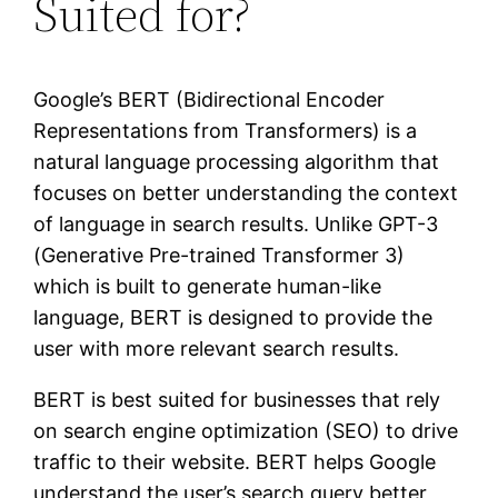
Suited for?
Google’s BERT (Bidirectional Encoder
Representations from Transformers) is a
natural language processing algorithm that
focuses on better understanding the context
of language in search results. Unlike GPT-3
(Generative Pre-trained Transformer 3)
which is built to generate human-like
language, BERT is designed to provide the
user with more relevant search results.
BERT is best suited for businesses that rely
on search engine optimization (SEO) to drive
traffic to their website. BERT helps Google
understand the user’s search query better