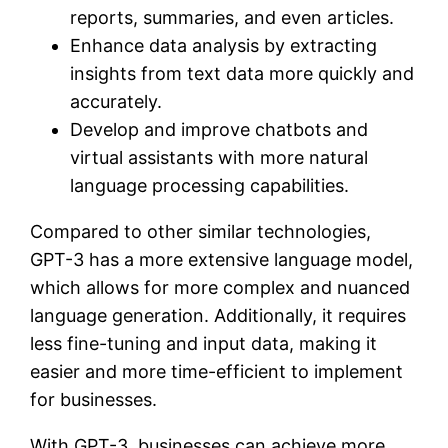
reports, summaries, and even articles.
Enhance data analysis by extracting
insights from text data more quickly and
accurately.
Develop and improve chatbots and
virtual assistants with more natural
language processing capabilities.
Compared to other similar technologies,
GPT-3 has a more extensive language model,
which allows for more complex and nuanced
language generation. Additionally, it requires
less fine-tuning and input data, making it
easier and more time-efficient to implement
for businesses.
With GPT-3, businesses can achieve more