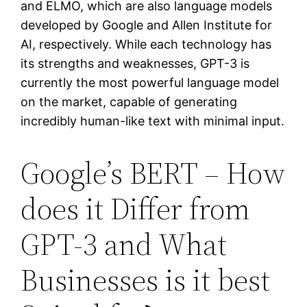
and ELMO, which are also language models
developed by Google and Allen Institute for
AI, respectively. While each technology has
its strengths and weaknesses, GPT-3 is
currently the most powerful language model
on the market, capable of generating
incredibly human-like text with minimal input.
Google’s BERT – How
does it Differ from
GPT-3 and What
Businesses is it best