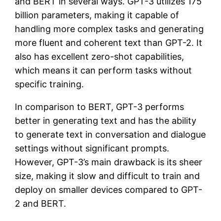
and BERT in several ways. GPT-3 utilizes 175
billion parameters, making it capable of
handling more complex tasks and generating
more fluent and coherent text than GPT-2. It
also has excellent zero-shot capabilities,
which means it can perform tasks without
specific training.
In comparison to BERT, GPT-3 performs
better in generating text and has the ability
to generate text in conversation and dialogue
settings without significant prompts.
However, GPT-3’s main drawback is its sheer
size, making it slow and difficult to train and
deploy on smaller devices compared to GPT-
2 and BERT.