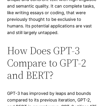
and semantic quality. It can complete tasks,
like writing essays or coding, that were
previously thought to be exclusive to
humans. Its potential applications are vast
and still largely untapped.
How Does GPT-3
Compare to GPT-2
and BERT?
GPT-3 has improved by leaps and bounds
compared to its previous iteration, GPT-2,