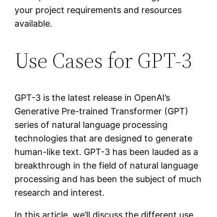
your project requirements and resources
available.
Use Cases for GPT-3
GPT-3 is the latest release in OpenAI’s
Generative Pre-trained Transformer (GPT)
series of natural language processing
technologies that are designed to generate
human-like text. GPT-3 has been lauded as a
breakthrough in the field of natural language
processing and has been the subject of much
research and interest.
In this article, we’ll discuss the different use