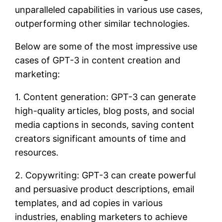
unparalleled capabilities in various use cases,
outperforming other similar technologies.
Below are some of the most impressive use
cases of GPT-3 in content creation and
marketing:
1. Content generation: GPT-3 can generate
high-quality articles, blog posts, and social
media captions in seconds, saving content
creators significant amounts of time and
resources.
2. Copywriting: GPT-3 can create powerful
and persuasive product descriptions, email
templates, and ad copies in various
industries, enabling marketers to achieve