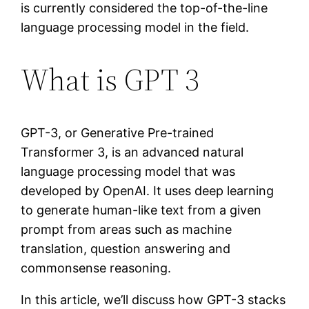
is currently considered the top-of-the-line
language processing model in the field.
What is GPT 3
GPT-3, or Generative Pre-trained
Transformer 3, is an advanced natural
language processing model that was
developed by OpenAI. It uses deep learning
to generate human-like text from a given
prompt from areas such as machine
translation, question answering and
commonsense reasoning.
In this article, we’ll discuss how GPT-3 stacks