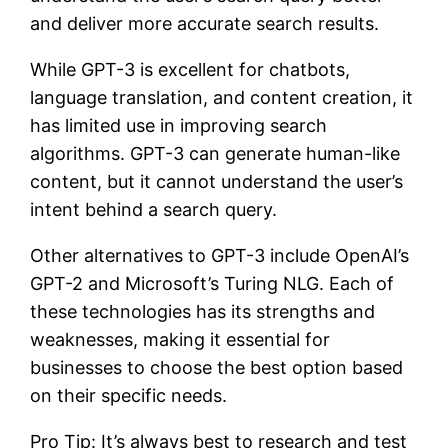
and deliver more accurate search results.
While GPT-3 is excellent for chatbots,
language translation, and content creation, it
has limited use in improving search
algorithms. GPT-3 can generate human-like
content, but it cannot understand the user’s
intent behind a search query.
Other alternatives to GPT-3 include OpenAI’s
GPT-2 and Microsoft’s Turing NLG. Each of
these technologies has its strengths and
weaknesses, making it essential for
businesses to choose the best option based
on their specific needs.
Pro Tip: It’s always best to research and test