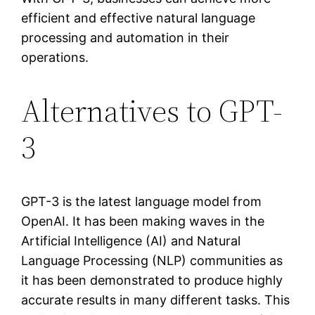
efficient and effective natural language
processing and automation in their
operations.
Alternatives to GPT-
3
GPT-3 is the latest language model from
OpenAI. It has been making waves in the
Artificial Intelligence (AI) and Natural
Language Processing (NLP) communities as
it has been demonstrated to produce highly
accurate results in many different tasks. This