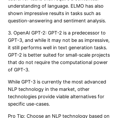
understanding of language. ELMO has also
shown impressive results in tasks such as
question-answering and sentiment analysis.
3. OpenAI GPT-2: GPT-2 is a predecessor to
GPT-3, and while it may not be as impressive,
it still performs well in text generation tasks.
GPT-2 is better suited for small-scale projects
that do not require the computational power
of GPT-3.
While GPT-3 is currently the most advanced
NLP technology in the market, other
technologies provide viable alternatives for
specific use-cases.
Pro Tip: Choose an NLP technology based on