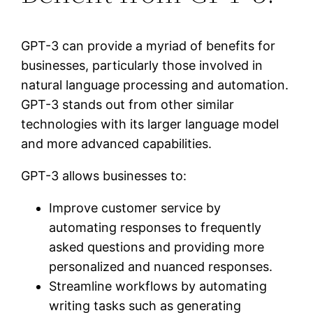
GPT-3 can provide a myriad of benefits for
businesses, particularly those involved in
natural language processing and automation.
GPT-3 stands out from other similar
technologies with its larger language model
and more advanced capabilities.
GPT-3 allows businesses to:
Improve customer service by
automating responses to frequently
asked questions and providing more
personalized and nuanced responses.
Streamline workflows by automating
writing tasks such as generating