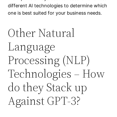
different AI technologies to determine which
one is best suited for your business needs.
Other Natural
Language
Processing (NLP)
Technologies – How
do they Stack up
Against GPT-3?