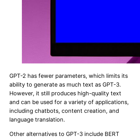
GPT-2 has fewer parameters, which limits its
ability to generate as much text as GPT-3.
However, it still produces high-quality text
and can be used for a variety of applications,
including chatbots, content creation, and
language translation.
Other alternatives to GPT-3 include BERT