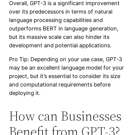
Overall, GPT-3 is a significant improvement
over its predecessors in terms of natural
language processing capabilities and
outperforms BERT in language generation,
but its massive scale can also hinder its
development and potential applications.
Pro Tip: Depending on your use case, GPT-3
may be an excellent language model for your
project, but it’s essential to consider its size
and computational requirements before
deploying it.
How can Businesses
Benefit from GPT-3?