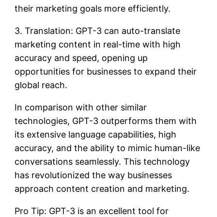
their marketing goals more efficiently.
3. Translation: GPT-3 can auto-translate
marketing content in real-time with high
accuracy and speed, opening up
opportunities for businesses to expand their
global reach.
In comparison with other similar
technologies, GPT-3 outperforms them with
its extensive language capabilities, high
accuracy, and the ability to mimic human-like
conversations seamlessly. This technology
has revolutionized the way businesses
approach content creation and marketing.
Pro Tip: GPT-3 is an excellent tool for