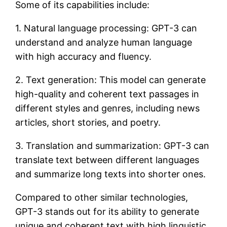
Some of its capabilities include:
1. Natural language processing: GPT-3 can
understand and analyze human language
with high accuracy and fluency.
2. Text generation: This model can generate
high-quality and coherent text passages in
different styles and genres, including news
articles, short stories, and poetry.
3. Translation and summarization: GPT-3 can
translate text between different languages
and summarize long texts into shorter ones.
Compared to other similar technologies,
GPT-3 stands out for its ability to generate
unique and coherent text with high linguistic