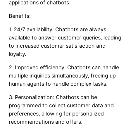
applications of chatbots:
Benefits:
1. 24/7 availability: Chatbots are always
available to answer customer queries, leading
to increased customer satisfaction and
loyalty.
2. Improved efficiency: Chatbots can handle
multiple inquiries simultaneously, freeing up
human agents to handle complex tasks.
3. Personalization: Chatbots can be
programmed to collect customer data and
preferences, allowing for personalized
recommendations and offers.