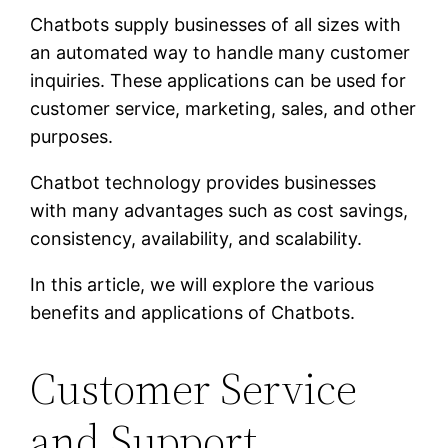
Chatbots supply businesses of all sizes with
an automated way to handle many customer
inquiries. These applications can be used for
customer service, marketing, sales, and other
purposes.
Chatbot technology provides businesses
with many advantages such as cost savings,
consistency, availability, and scalability.
In this article, we will explore the various
benefits and applications of Chatbots.
Customer Service
and Support