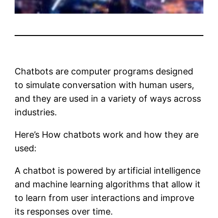
Chatbots are computer programs designed
to simulate conversation with human users,
and they are used in a variety of ways across
industries.
Here’s How chatbots work and how they are
used:
A chatbot is powered by artificial intelligence
and machine learning algorithms that allow it
to learn from user interactions and improve
its responses over time.