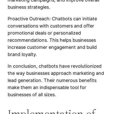
business strategies.
Proactive Outreach: Chatbots can initiate
conversations with customers and offer
promotional deals or personalized
recommendations. This helps businesses
increase customer engagement and build
brand loyalty.
In conclusion, chatbots have revolutionized
the way businesses approach marketing and
lead generation. Their numerous benefits
make them an indispensable tool for
businesses of all sizes.
Implementation of