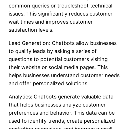
common queries or troubleshoot technical
issues. This significantly reduces customer
wait times and improves customer
satisfaction levels.
Lead Generation: Chatbots allow businesses
to qualify leads by asking a series of
questions to potential customers visiting
their website or social media pages. This
helps businesses understand customer needs
and offer personalized solutions.
Analytics: Chatbots generate valuable data
that helps businesses analyze customer
preferences and behavior. This data can be
used to identify trends, create personalized
marketing campaigns, and improve overall