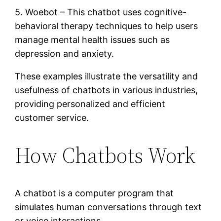
5. Woebot – This chatbot uses cognitive-
behavioral therapy techniques to help users
manage mental health issues such as
depression and anxiety.
These examples illustrate the versatility and
usefulness of chatbots in various industries,
providing personalized and efficient
customer service.
How Chatbots Work
A chatbot is a computer program that
simulates human conversations through text
or voice interactions.