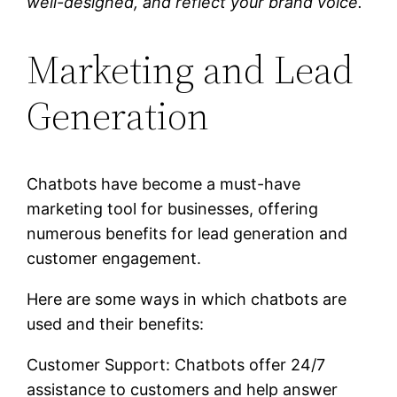
well-designed, and reflect your brand voice.
Marketing and Lead
Generation
Chatbots have become a must-have
marketing tool for businesses, offering
numerous benefits for lead generation and
customer engagement.
Here are some ways in which chatbots are
used and their benefits:
Customer Support: Chatbots offer 24/7
assistance to customers and help answer