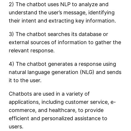
2) The chatbot uses NLP to analyze and
understand the user’s message, identifying
their intent and extracting key information.
3) The chatbot searches its database or
external sources of information to gather the
relevant response.
4) The chatbot generates a response using
natural language generation (NLG) and sends
it to the user.
Chatbots are used in a variety of
applications, including customer service, e-
commerce, and healthcare, to provide
efficient and personalized assistance to
users.