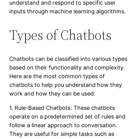
understand and respond to specific user
inputs through machine learning algorithms.
Types of Chatbots
Chatbots can be classified into various types
based on their functionality and complexity.
Here are the most common types of
chatbots to help you understand how they
work and how they can be used:
1. Rule-Based Chatbots: These chatbots
operate on a predetermined set of rules and
follow a linear approach to conversation.
They are useful for simple tasks such as