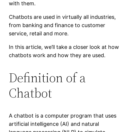
with them.
Chatbots are used in virtually all industries,
from banking and finance to customer
service, retail and more.
In this article, we’ll take a closer look at how
chatbots work and how they are used.
Definition of a
Chatbot
A chatbot is a computer program that uses
artificial intelligence (AI) and natural