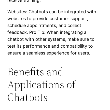
receive training.
Websites: Chatbots can be integrated with
websites to provide customer support,
schedule appointments, and collect
feedback. Pro Tip: When integrating a
chatbot with other systems, make sure to
test its performance and compatibility to
ensure a seamless experience for users.
Benefits and
Applications of
Chatbots