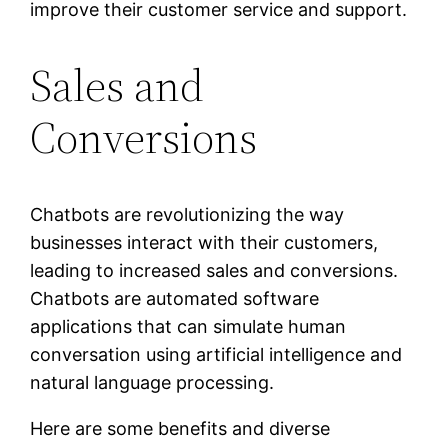
improve their customer service and support.
Sales and
Conversions
Chatbots are revolutionizing the way
businesses interact with their customers,
leading to increased sales and conversions.
Chatbots are automated software
applications that can simulate human
conversation using artificial intelligence and
natural language processing.
Here are some benefits and diverse