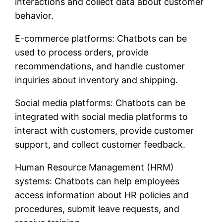
interactions and collect data about customer
behavior.
E-commerce platforms: Chatbots can be
used to process orders, provide
recommendations, and handle customer
inquiries about inventory and shipping.
Social media platforms: Chatbots can be
integrated with social media platforms to
interact with customers, provide customer
support, and collect customer feedback.
Human Resource Management (HRM)
systems: Chatbots can help employees
access information about HR policies and
procedures, submit leave requests, and