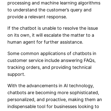
processing and machine learning algorithms
to understand the customer’s query and
provide a relevant response.
If the chatbot is unable to resolve the issue
on its own, it will escalate the matter to a
human agent for further assistance.
Some common applications of chatbots in
customer service include answering FAQs,
tracking orders, and providing technical
support.
With the advancements in AI technology,
chatbots are becoming more sophisticated,
personalized, and proactive, making them an
indispensable tool for businesses looking to