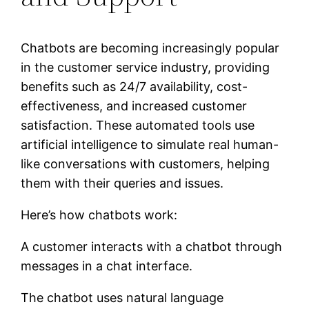
Chatbots are becoming increasingly popular
in the customer service industry, providing
benefits such as 24/7 availability, cost-
effectiveness, and increased customer
satisfaction. These automated tools use
artificial intelligence to simulate real human-
like conversations with customers, helping
them with their queries and issues.
Here’s how chatbots work:
A customer interacts with a chatbot through
messages in a chat interface.
The chatbot uses natural language