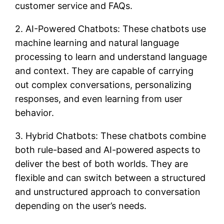
customer service and FAQs.
2. AI-Powered Chatbots: These chatbots use
machine learning and natural language
processing to learn and understand language
and context. They are capable of carrying
out complex conversations, personalizing
responses, and even learning from user
behavior.
3. Hybrid Chatbots: These chatbots combine
both rule-based and AI-powered aspects to
deliver the best of both worlds. They are
flexible and can switch between a structured
and unstructured approach to conversation
depending on the user’s needs.