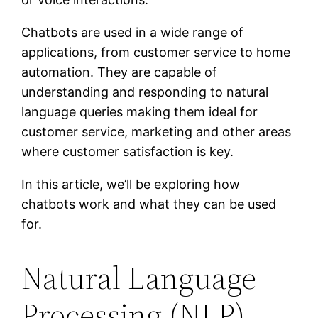
Chatbots are used in a wide range of
applications, from customer service to home
automation. They are capable of
understanding and responding to natural
language queries making them ideal for
customer service, marketing and other areas
where customer satisfaction is key.
In this article, we’ll be exploring how
chatbots work and what they can be used
for.
Natural Language
Processing (NLP)