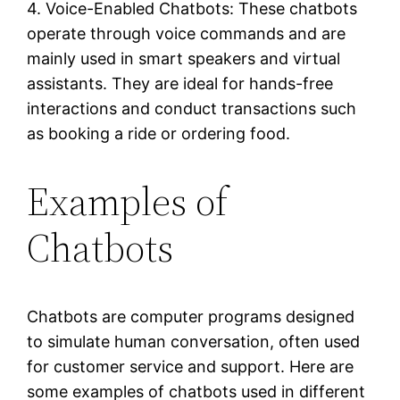
4. Voice-Enabled Chatbots: These chatbots
operate through voice commands and are
mainly used in smart speakers and virtual
assistants. They are ideal for hands-free
interactions and conduct transactions such
as booking a ride or ordering food.
Examples of
Chatbots
Chatbots are computer programs designed
to simulate human conversation, often used
for customer service and support. Here are
some examples of chatbots used in different