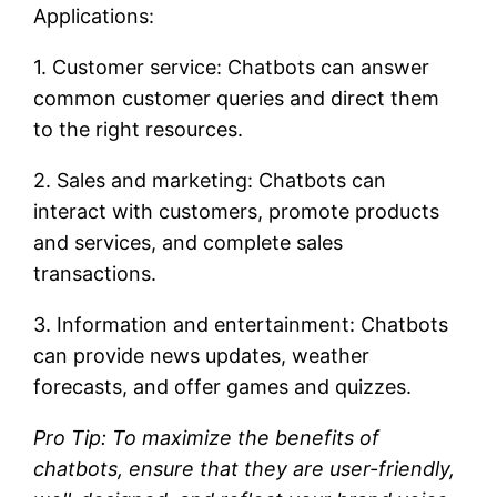
Applications:
1. Customer service: Chatbots can answer
common customer queries and direct them
to the right resources.
2. Sales and marketing: Chatbots can
interact with customers, promote products
and services, and complete sales
transactions.
3. Information and entertainment: Chatbots
can provide news updates, weather
forecasts, and offer games and quizzes.
Pro Tip: To maximize the benefits of
chatbots, ensure that they are user-friendly,