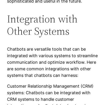
sophisticated and useful in the future.
Integration with
Other Systems
Chatbots are versatile tools that can be
integrated with various systems to streamline
communication and optimize workflow. Here
are some common integrations with other
systems that chatbots can harness:
Customer Relationship Management (CRM)
systems: Chatbots can be integrated with
CRM systems to handle customer