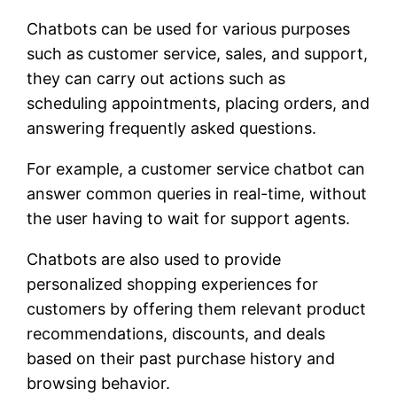
Chatbots can be used for various purposes
such as customer service, sales, and support,
they can carry out actions such as
scheduling appointments, placing orders, and
answering frequently asked questions.
For example, a customer service chatbot can
answer common queries in real-time, without
the user having to wait for support agents.
Chatbots are also used to provide
personalized shopping experiences for
customers by offering them relevant product
recommendations, discounts, and deals
based on their past purchase history and
browsing behavior.