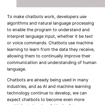
To make chatbots work, developers use
algorithms and natural language processing
to enable the program to understand and
interpret language input, whether it be text
or voice commands. Chatbots use machine
learning to learn from the data they receive,
allowing them to continually improve their
communication and understanding of human
language.
Chatbots are already being used in many
industries, and as AI and machine learning
technology continue to develop, we can
expect chatbots to become even more