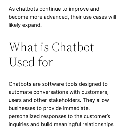
As chatbots continue to improve and
become more advanced, their use cases will
likely expand.
What is Chatbot
Used for
Chatbots are software tools designed to
automate conversations with customers,
users and other stakeholders. They allow
businesses to provide immediate,
personalized responses to the customer’s
inquiries and build meaningful relationships