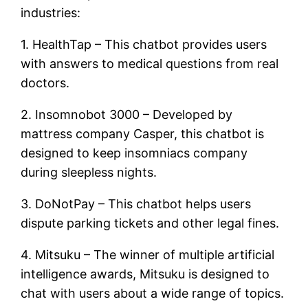
industries:
1. HealthTap – This chatbot provides users
with answers to medical questions from real
doctors.
2. Insomnobot 3000 – Developed by
mattress company Casper, this chatbot is
designed to keep insomniacs company
during sleepless nights.
3. DoNotPay – This chatbot helps users
dispute parking tickets and other legal fines.
4. Mitsuku – The winner of multiple artificial
intelligence awards, Mitsuku is designed to
chat with users about a wide range of topics.