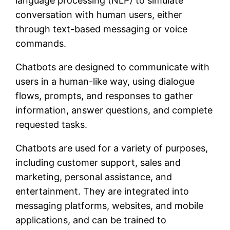
language processing (NLP) to simulate
conversation with human users, either
through text-based messaging or voice
commands.
Chatbots are designed to communicate with
users in a human-like way, using dialogue
flows, prompts, and responses to gather
information, answer questions, and complete
requested tasks.
Chatbots are used for a variety of purposes,
including customer support, sales and
marketing, personal assistance, and
entertainment. They are integrated into
messaging platforms, websites, and mobile
applications, and can be trained to