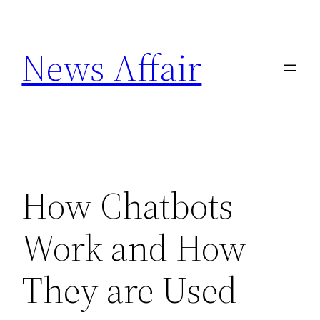
Skip
to
News Affair
content
How Chatbots
Work and How
They are Used