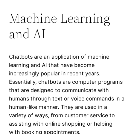
Machine Learning
and AI
Chatbots are an application of machine
learning and AI that have become
increasingly popular in recent years.
Essentially, chatbots are computer programs
that are designed to communicate with
humans through text or voice commands in a
human-like manner. They are used in a
variety of ways, from customer service to
assisting with online shopping or helping
with booking appointments.