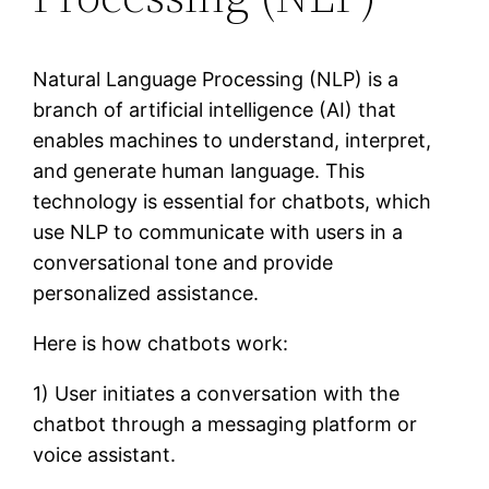
Natural Language Processing (NLP) is a
branch of artificial intelligence (AI) that
enables machines to understand, interpret,
and generate human language. This
technology is essential for chatbots, which
use NLP to communicate with users in a
conversational tone and provide
personalized assistance.
Here is how chatbots work:
1) User initiates a conversation with the
chatbot through a messaging platform or
voice assistant.