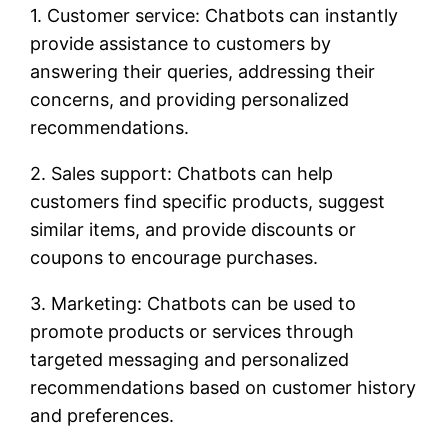
1. Customer service: Chatbots can instantly
provide assistance to customers by
answering their queries, addressing their
concerns, and providing personalized
recommendations.
2. Sales support: Chatbots can help
customers find specific products, suggest
similar items, and provide discounts or
coupons to encourage purchases.
3. Marketing: Chatbots can be used to
promote products or services through
targeted messaging and personalized
recommendations based on customer history
and preferences.