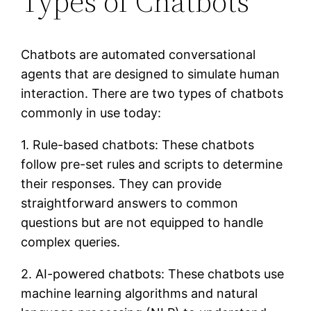
Types of Chatbots
Chatbots are automated conversational
agents that are designed to simulate human
interaction. There are two types of chatbots
commonly in use today:
1. Rule-based chatbots: These chatbots
follow pre-set rules and scripts to determine
their responses. They can provide
straightforward answers to common
questions but are not equipped to handle
complex queries.
2. AI-powered chatbots: These chatbots use
machine learning algorithms and natural