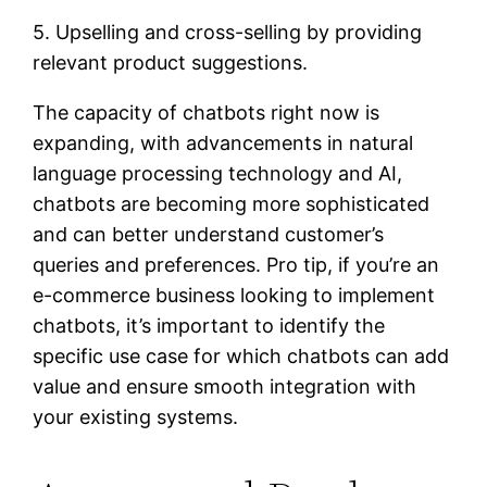
5. Upselling and cross-selling by providing
relevant product suggestions.
The capacity of chatbots right now is
expanding, with advancements in natural
language processing technology and AI,
chatbots are becoming more sophisticated
and can better understand customer’s
queries and preferences. Pro tip, if you’re an
e-commerce business looking to implement
chatbots, it’s important to identify the
specific use case for which chatbots can add
value and ensure smooth integration with
your existing systems.