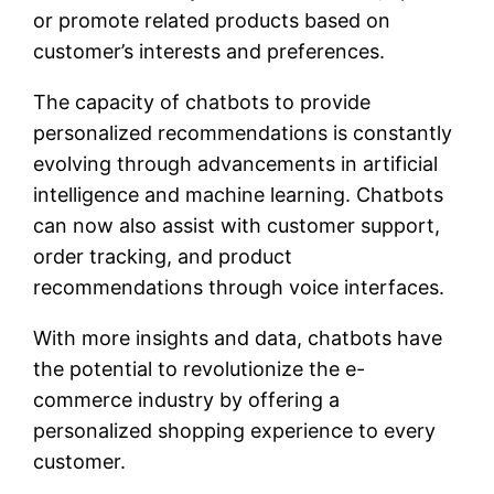
or promote related products based on
customer’s interests and preferences.
The capacity of chatbots to provide
personalized recommendations is constantly
evolving through advancements in artificial
intelligence and machine learning. Chatbots
can now also assist with customer support,
order tracking, and product
recommendations through voice interfaces.
With more insights and data, chatbots have
the potential to revolutionize the e-
commerce industry by offering a
personalized shopping experience to every
customer.