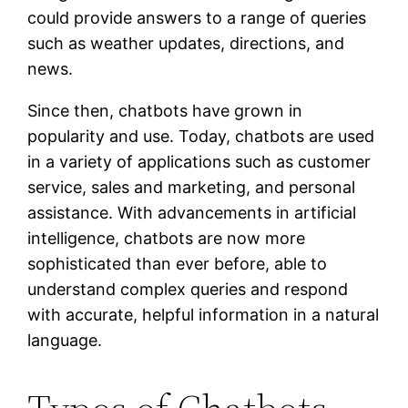
could provide answers to a range of queries
such as weather updates, directions, and
news.
Since then, chatbots have grown in
popularity and use. Today, chatbots are used
in a variety of applications such as customer
service, sales and marketing, and personal
assistance. With advancements in artificial
intelligence, chatbots are now more
sophisticated than ever before, able to
understand complex queries and respond
with accurate, helpful information in a natural
language.