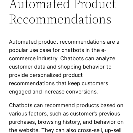
Automated Product
Recommendations
Automated product recommendations are a
popular use case for chatbots in the e-
commerce industry. Chatbots can analyze
customer data and shopping behavior to
provide personalized product
recommendations that keep customers
engaged and increase conversions.
Chatbots can recommend products based on
various factors, such as customer’s previous
purchases, browsing history, and behavior on
the website. They can also cross-sell, up-sell