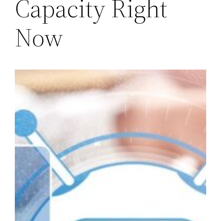
Capacity Right
Now