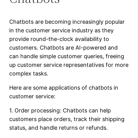
Chatbots are becoming increasingly popular
in the customer service industry as they
provide round-the-clock availability to
customers. Chatbots are AI-powered and
can handle simple customer queries, freeing
up customer service representatives for more
complex tasks.
Here are some applications of chatbots in
customer service:
1. Order processing: Chatbots can help
customers place orders, track their shipping
status, and handle returns or refunds.