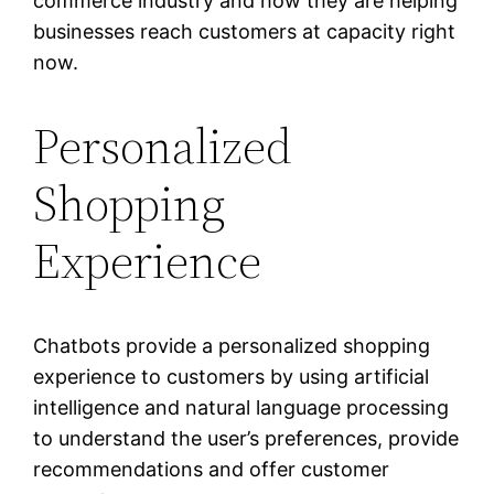
commerce industry and how they are helping
businesses reach customers at capacity right
now.
Personalized
Shopping
Experience
Chatbots provide a personalized shopping
experience to customers by using artificial
intelligence and natural language processing
to understand the user’s preferences, provide
recommendations and offer customer