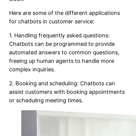
Here are some of the different applications
for chatbots in customer service:
1. Handling frequently asked questions:
Chatbots can be programmed to provide
automated answers to common questions,
freeing up human agents to handle more
complex inquiries.
2. Booking and scheduling: Chatbots can
assist customers with booking appointments
or scheduling meeting times.