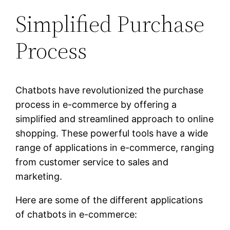
Simplified Purchase
Process
Chatbots have revolutionized the purchase
process in e-commerce by offering a
simplified and streamlined approach to online
shopping. These powerful tools have a wide
range of applications in e-commerce, ranging
from customer service to sales and
marketing.
Here are some of the different applications
of chatbots in e-commerce: