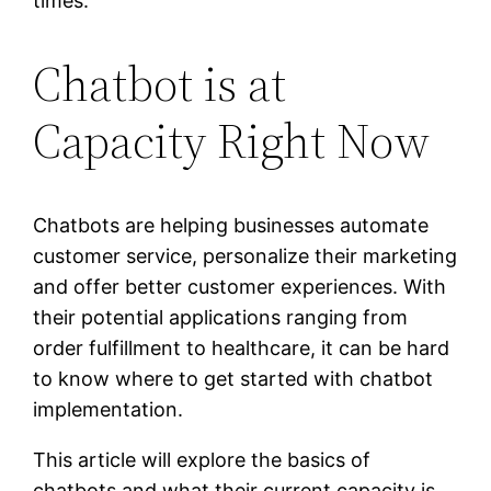
times.
Chatbot is at
Capacity Right Now
Chatbots are helping businesses automate
customer service, personalize their marketing
and offer better customer experiences. With
their potential applications ranging from
order fulfillment to healthcare, it can be hard
to know where to get started with chatbot
implementation.
This article will explore the basics of
chatbots and what their current capacity is.