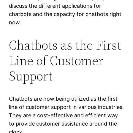
discuss the different applications for
chatbots and the capacity for chatbots right
now.
Chatbots as the First
Line of Customer
Support
Chatbots are now being utilized as the first
line of customer support in various industries.
They are a cost-effective and efficient way
to provide customer assistance around the
clock.