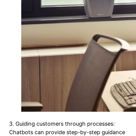
3. Guiding customers through processes:
Chatbots can provide step-by-step guidance