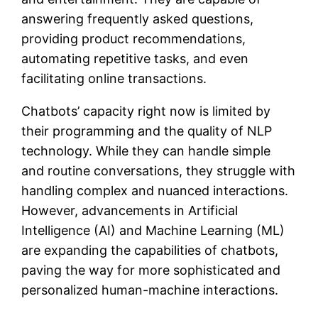
answering frequently asked questions,
providing product recommendations,
automating repetitive tasks, and even
facilitating online transactions.
Chatbots’ capacity right now is limited by
their programming and the quality of NLP
technology. While they can handle simple
and routine conversations, they struggle with
handling complex and nuanced interactions.
However, advancements in Artificial
Intelligence (AI) and Machine Learning (ML)
are expanding the capabilities of chatbots,
paving the way for more sophisticated and
personalized human-machine interactions.