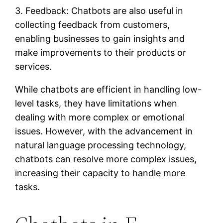
3. Feedback: Chatbots are also useful in
collecting feedback from customers,
enabling businesses to gain insights and
make improvements to their products or
services.
While chatbots are efficient in handling low-
level tasks, they have limitations when
dealing with more complex or emotional
issues. However, with the advancement in
natural language processing technology,
chatbots can resolve more complex issues,
increasing their capacity to handle more
tasks.