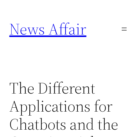
Skip
to
News Affair
content
The Different
Applications for
Chatbots and the