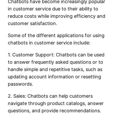
Chatbots have become increasingly popular
in customer service due to their ability to
reduce costs while improving efficiency and
customer satisfaction.
Some of the different applications for using
chatbots in customer service include:
1. Customer Support: Chatbots can be used
to answer frequently asked questions or to
handle simple and repetitive tasks, such as
updating account information or resetting
passwords.
2. Sales: Chatbots can help customers
navigate through product catalogs, answer
questions, and provide recommendations.