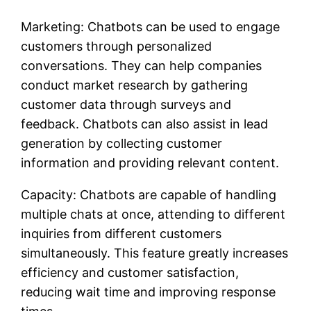
Marketing: Chatbots can be used to engage
customers through personalized
conversations. They can help companies
conduct market research by gathering
customer data through surveys and
feedback. Chatbots can also assist in lead
generation by collecting customer
information and providing relevant content.
Capacity: Chatbots are capable of handling
multiple chats at once, attending to different
inquiries from different customers
simultaneously. This feature greatly increases
efficiency and customer satisfaction,
reducing wait time and improving response