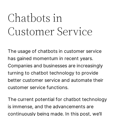
Chatbots in
Customer Service
The usage of chatbots in customer service
has gained momentum in recent years.
Companies and businesses are increasingly
turning to chatbot technology to provide
better customer service and automate their
customer service functions.
The current potential for chatbot technology
is immense, and the advancements are
continuously being made. In this post, we’ll