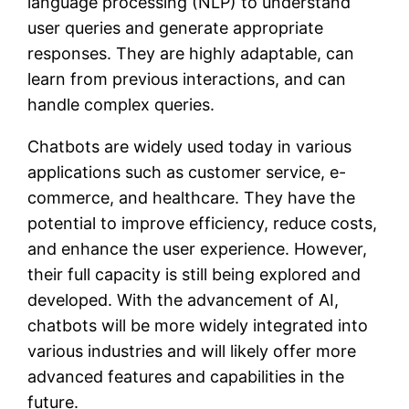
language processing (NLP) to understand
user queries and generate appropriate
responses. They are highly adaptable, can
learn from previous interactions, and can
handle complex queries.
Chatbots are widely used today in various
applications such as customer service, e-
commerce, and healthcare. They have the
potential to improve efficiency, reduce costs,
and enhance the user experience. However,
their full capacity is still being explored and
developed. With the advancement of AI,
chatbots will be more widely integrated into
various industries and will likely offer more
advanced features and capabilities in the
future.