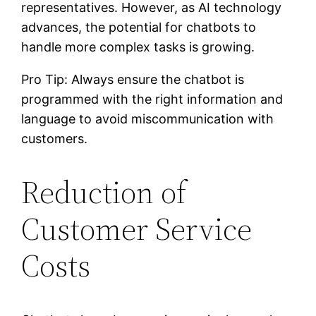
representatives. However, as AI technology
advances, the potential for chatbots to
handle more complex tasks is growing.
Pro Tip: Always ensure the chatbot is
programmed with the right information and
language to avoid miscommunication with
customers.
Reduction of
Customer Service
Costs