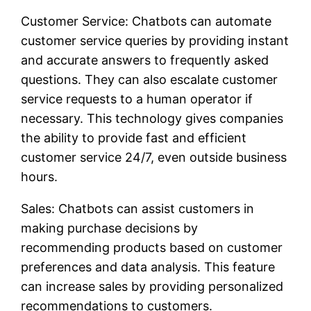
Customer Service: Chatbots can automate
customer service queries by providing instant
and accurate answers to frequently asked
questions. They can also escalate customer
service requests to a human operator if
necessary. This technology gives companies
the ability to provide fast and efficient
customer service 24/7, even outside business
hours.
Sales: Chatbots can assist customers in
making purchase decisions by
recommending products based on customer
preferences and data analysis. This feature
can increase sales by providing personalized
recommendations to customers.