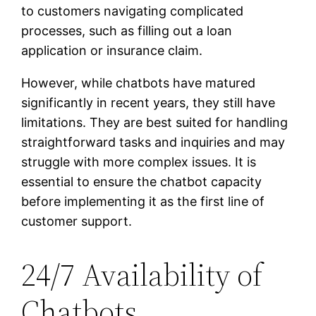
to customers navigating complicated
processes, such as filling out a loan
application or insurance claim.
However, while chatbots have matured
significantly in recent years, they still have
limitations. They are best suited for handling
straightforward tasks and inquiries and may
struggle with more complex issues. It is
essential to ensure the chatbot capacity
before implementing it as the first line of
customer support.
24/7 Availability of
Chatbots