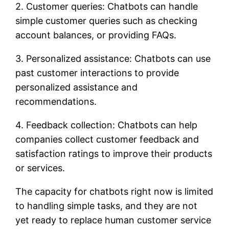
2. Customer queries: Chatbots can handle
simple customer queries such as checking
account balances, or providing FAQs.
3. Personalized assistance: Chatbots can use
past customer interactions to provide
personalized assistance and
recommendations.
4. Feedback collection: Chatbots can help
companies collect customer feedback and
satisfaction ratings to improve their products
or services.
The capacity for chatbots right now is limited
to handling simple tasks, and they are not
yet ready to replace human customer service