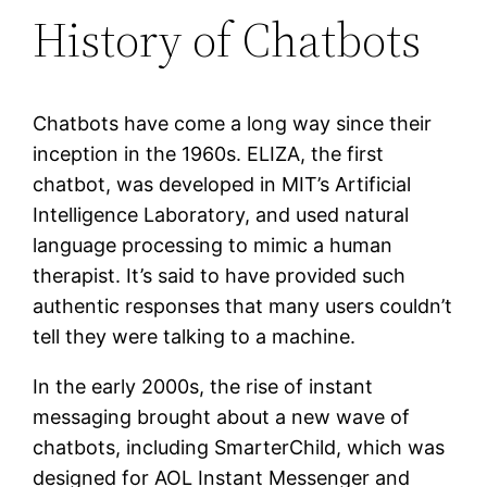
History of Chatbots
Chatbots have come a long way since their
inception in the 1960s. ELIZA, the first
chatbot, was developed in MIT’s Artificial
Intelligence Laboratory, and used natural
language processing to mimic a human
therapist. It’s said to have provided such
authentic responses that many users couldn’t
tell they were talking to a machine.
In the early 2000s, the rise of instant
messaging brought about a new wave of
chatbots, including SmarterChild, which was
designed for AOL Instant Messenger and