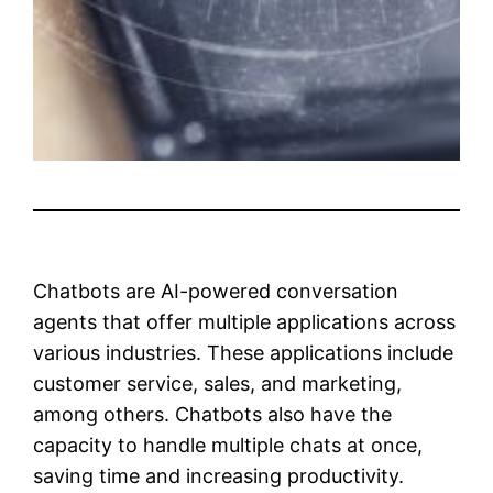
Chatbots are AI-powered conversation
agents that offer multiple applications across
various industries. These applications include
customer service, sales, and marketing,
among others. Chatbots also have the
capacity to handle multiple chats at once,
saving time and increasing productivity.