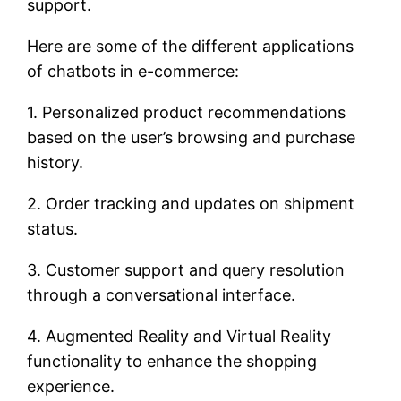
support.
Here are some of the different applications
of chatbots in e-commerce:
1. Personalized product recommendations
based on the user’s browsing and purchase
history.
2. Order tracking and updates on shipment
status.
3. Customer support and query resolution
through a conversational interface.
4. Augmented Reality and Virtual Reality
functionality to enhance the shopping
experience.