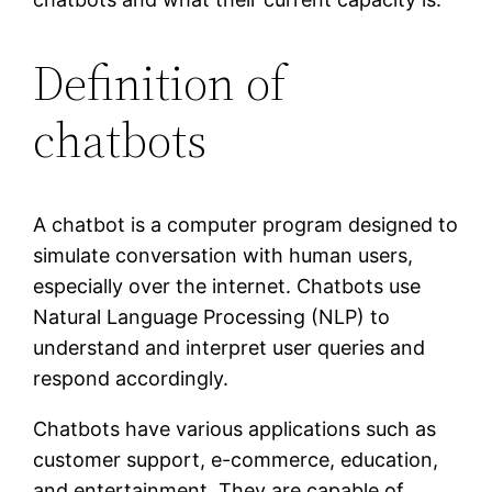
Definition of
chatbots
A chatbot is a computer program designed to
simulate conversation with human users,
especially over the internet. Chatbots use
Natural Language Processing (NLP) to
understand and interpret user queries and
respond accordingly.
Chatbots have various applications such as
customer support, e-commerce, education,
and entertainment. They are capable of