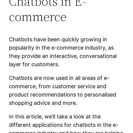
Chatbots in E-
commerce
Chatbots have been quickly growing in
popularity in the e-commerce industry, as
they provide an interactive, conversational
layer for customers.
Chatbots are now used in all areas of e-
commerce, from customer service and
product recommendations to personalised
shopping advice and more.
In this article, we’ll take a look at the
different applications for chatbots in the e-