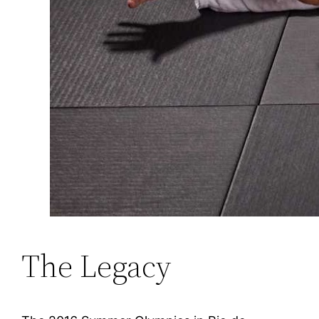
The Legacy