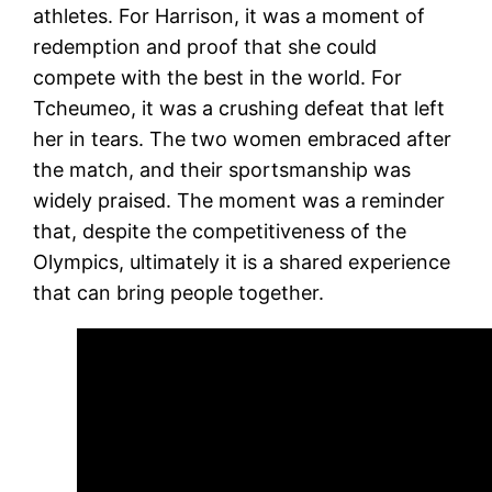
athletes. For Harrison, it was a moment of
redemption and proof that she could
compete with the best in the world. For
Tcheumeo, it was a crushing defeat that left
her in tears. The two women embraced after
the match, and their sportsmanship was
widely praised. The moment was a reminder
that, despite the competitiveness of the
Olympics, ultimately it is a shared experience
that can bring people together.