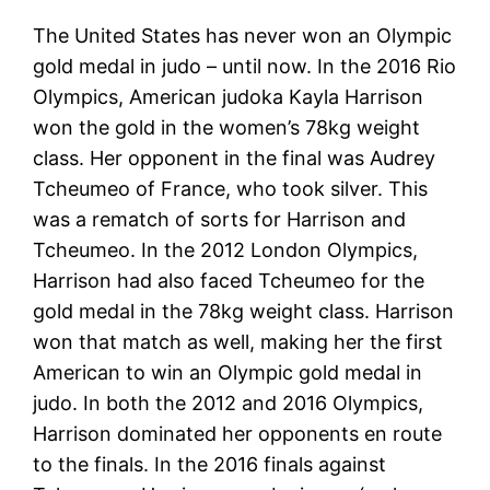
The United States has never won an Olympic
gold medal in judo – until now. In the 2016 Rio
Olympics, American judoka Kayla Harrison
won the gold in the women’s 78kg weight
class. Her opponent in the final was Audrey
Tcheumeo of France, who took silver. This
was a rematch of sorts for Harrison and
Tcheumeo. In the 2012 London Olympics,
Harrison had also faced Tcheumeo for the
gold medal in the 78kg weight class. Harrison
won that match as well, making her the first
American to win an Olympic gold medal in
judo. In both the 2012 and 2016 Olympics,
Harrison dominated her opponents en route
to the finals. In the 2016 finals against