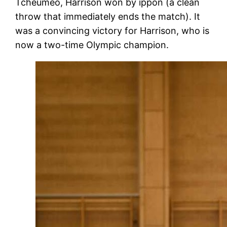
Tcheumeo, Harrison won by ippon (a clean
throw that immediately ends the match). It
was a convincing victory for Harrison, who is
now a two-time Olympic champion.