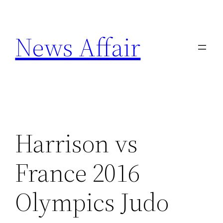
Skip
to
News Affair
content
Harrison vs
France 2016
Olympics Judo