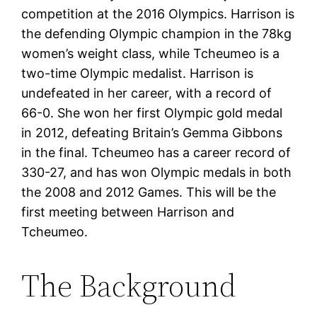
competition at the 2016 Olympics. Harrison is
the defending Olympic champion in the 78kg
women’s weight class, while Tcheumeo is a
two-time Olympic medalist. Harrison is
undefeated in her career, with a record of
66-0. She won her first Olympic gold medal
in 2012, defeating Britain’s Gemma Gibbons
in the final. Tcheumeo has a career record of
330-27, and has won Olympic medals in both
the 2008 and 2012 Games. This will be the
first meeting between Harrison and
Tcheumeo.
The Background