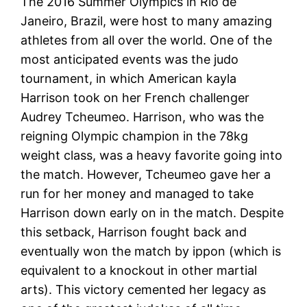
The 2016 Summer Olympics in Rio de
Janeiro, Brazil, were host to many amazing
athletes from all over the world. One of the
most anticipated events was the judo
tournament, in which American kayla
Harrison took on her French challenger
Audrey Tcheumeo. Harrison, who was the
reigning Olympic champion in the 78kg
weight class, was a heavy favorite going into
the match. However, Tcheumeo gave her a
run for her money and managed to take
Harrison down early on in the match. Despite
this setback, Harrison fought back and
eventually won the match by ippon (which is
equivalent to a knockout in other martial
arts). This victory cemented her legacy as