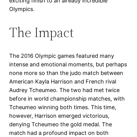
exciting finish to an already incredible
Olympics.
The Impact
The 2016 Olympic games featured many
intense and emotional moments, but perhaps
none more so than the judo match between
American Kayla Harrison and French rival
Audrey Tcheumeo. The two had met twice
before in world championship matches, with
Tcheumeo winning both times. This time,
however, Harrison emerged victorious,
denying Tcheumeo the gold medal. The
match had a profound impact on both