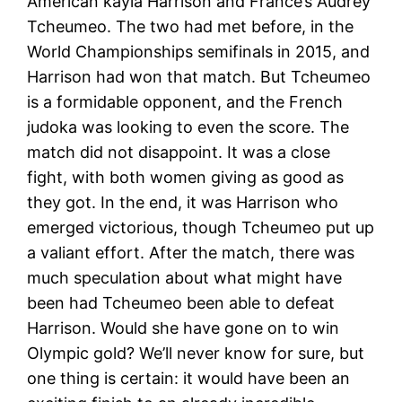
American kayla Harrison and France’s Audrey
Tcheumeo. The two had met before, in the
World Championships semifinals in 2015, and
Harrison had won that match. But Tcheumeo
is a formidable opponent, and the French
judoka was looking to even the score. The
match did not disappoint. It was a close
fight, with both women giving as good as
they got. In the end, it was Harrison who
emerged victorious, though Tcheumeo put up
a valiant effort. After the match, there was
much speculation about what might have
been had Tcheumeo been able to defeat
Harrison. Would she have gone on to win
Olympic gold? We’ll never know for sure, but
one thing is certain: it would have been an