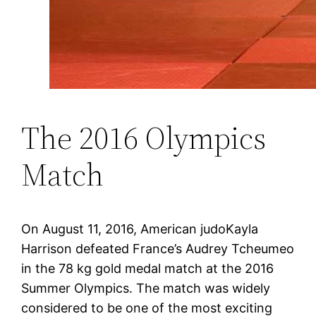
The 2016 Olympics
Match
On August 11, 2016, American judoKayla
Harrison defeated France’s Audrey Tcheumeo
in the 78 kg gold medal match at the 2016
Summer Olympics. The match was widely
considered to be one of the most exciting