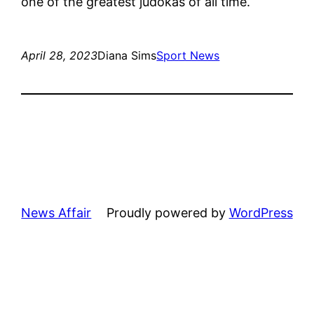
one of the greatest judokas of all time.
April 28, 2023
Diana Sims
Sport News
News Affair
Proudly powered by
WordPress