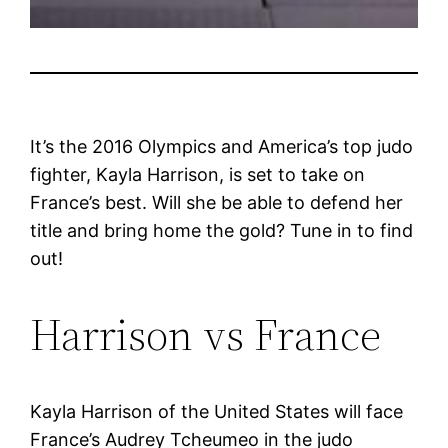
It’s the 2016 Olympics and America’s top judo
fighter, Kayla Harrison, is set to take on
France’s best. Will she be able to defend her
title and bring home the gold? Tune in to find
out!
Harrison vs France
Kayla Harrison of the United States will face
France’s Audrey Tcheumeo in the judo