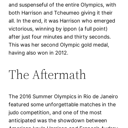
and suspenseful of the entire Olympics, with
both Harrison and Tcheumeo giving it their
all. In the end, it was Harrison who emerged
victorious, winning by ippon (a full point)
after just four minutes and thirty seconds.
This was her second Olympic gold medal,
having also won in 2012.
The Aftermath
The 2016 Summer Olympics in Rio de Janeiro
featured some unforgettable matches in the
judo competition, and one of the most
anticipated was the showdown between