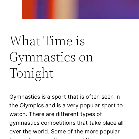
What Time is
Gymnastics on
Tonight
Gymnastics is a sport that is often seen in
the Olympics and is a very popular sport to
watch. There are different types of
gymnastics competitions that take place all
over the world. Some of the more popular