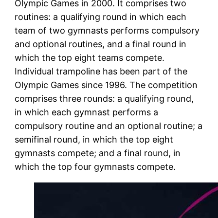
Olympic Games in 2000. It comprises two
routines: a qualifying round in which each
team of two gymnasts performs compulsory
and optional routines, and a final round in
which the top eight teams compete.
Individual trampoline has been part of the
Olympic Games since 1996. The competition
comprises three rounds: a qualifying round,
in which each gymnast performs a
compulsory routine and an optional routine; a
semifinal round, in which the top eight
gymnasts compete; and a final round, in
which the top four gymnasts compete.