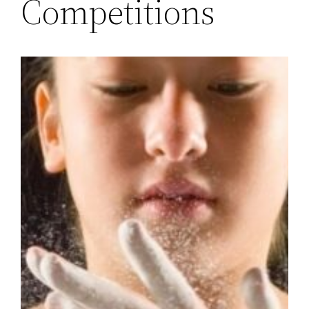
Competitions