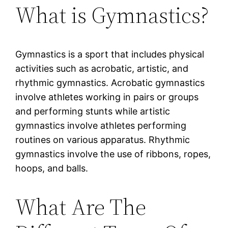
What is Gymnastics?
Gymnastics is a sport that includes physical
activities such as acrobatic, artistic, and
rhythmic gymnastics. Acrobatic gymnastics
involve athletes working in pairs or groups
and performing stunts while artistic
gymnastics involve athletes performing
routines on various apparatus. Rhythmic
gymnastics involve the use of ribbons, ropes,
hoops, and balls.
What Are The