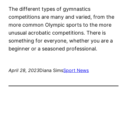
The different types of gymnastics
competitions are many and varied, from the
more common Olympic sports to the more
unusual acrobatic competitions. There is
something for everyone, whether you are a
beginner or a seasoned professional.
April 28, 2023
Diana Sims
Sport News