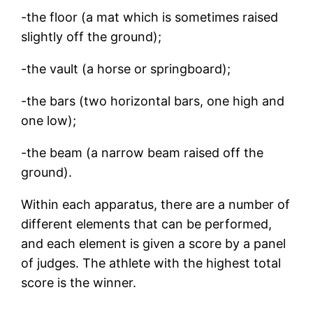
-the floor (a mat which is sometimes raised
slightly off the ground);
-the vault (a horse or springboard);
-the bars (two horizontal bars, one high and
one low);
-the beam (a narrow beam raised off the
ground).
Within each apparatus, there are a number of
different elements that can be performed,
and each element is given a score by a panel
of judges. The athlete with the highest total
score is the winner.