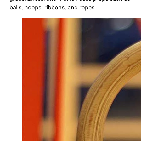
balls, hoops, ribbons, and ropes.