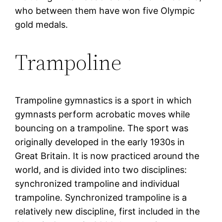
who between them have won five Olympic
gold medals.
Trampoline
Trampoline gymnastics is a sport in which
gymnasts perform acrobatic moves while
bouncing on a trampoline. The sport was
originally developed in the early 1930s in
Great Britain. It is now practiced around the
world, and is divided into two disciplines:
synchronized trampoline and individual
trampoline. Synchronized trampoline is a
relatively new discipline, first included in the