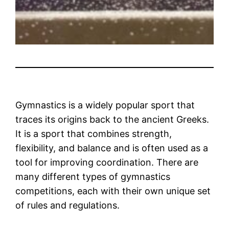
Gymnastics is a widely popular sport that
traces its origins back to the ancient Greeks.
It is a sport that combines strength,
flexibility, and balance and is often used as a
tool for improving coordination. There are
many different types of gymnastics
competitions, each with their own unique set
of rules and regulations.