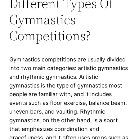
Different Types Of
Gymnastics
Competitions?
Gymnastics competitions are usually divided
into two main categories: artistic gymnastics
and rhythmic gymnastics. Artistic
gymnastics is the type of gymnastics most
people are familiar with, and it includes
events such as floor exercise, balance beam,
uneven bars, and vaulting. Rhythmic
gymnastics, on the other hand, is a sport
that emphasizes coordination and
gracefulness, and it often uses props such as