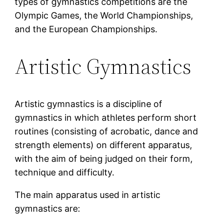
types of gymnastics competitions are the
Olympic Games, the World Championships,
and the European Championships.
Artistic Gymnastics
Artistic gymnastics is a discipline of
gymnastics in which athletes perform short
routines (consisting of acrobatic, dance and
strength elements) on different apparatus,
with the aim of being judged on their form,
technique and difficulty.
The main apparatus used in artistic
gymnastics are: