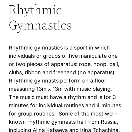
Rhythmic
Gymnastics
Rhythmic gymnastics is a sport in which
individuals or groups of five manipulate one
or two pieces of apparatus: rope, hoop, ball,
clubs, ribbon and freehand (no apparatus).
Rhythmic gymnasts perform on a floor
measuring 13m x 13m with music playing.
The music must have a rhythm and is for 3
minutes for individual routines and 4 minutes
for group routines. Some of the most well-
known rhythmic gymnasts hail from Russia,
including Alina Kabaeva and Irina Tchachina,