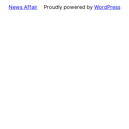
News Affair
Proudly powered by
WordPress