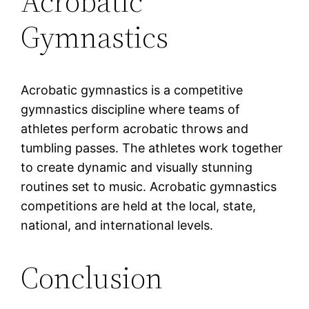
Acrobatic
Gymnastics
Acrobatic gymnastics is a competitive
gymnastics discipline where teams of
athletes perform acrobatic throws and
tumbling passes. The athletes work together
to create dynamic and visually stunning
routines set to music. Acrobatic gymnastics
competitions are held at the local, state,
national, and international levels.
Conclusion