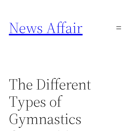
Skip
to
News Affair
content
The Different
Types of
Gymnastics