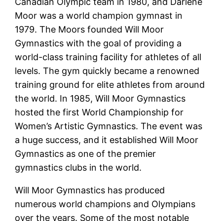
Canadian Olympic team in 1980, and Darlene
Moor was a world champion gymnast in
1979. The Moors founded Will Moor
Gymnastics with the goal of providing a
world-class training facility for athletes of all
levels. The gym quickly became a renowned
training ground for elite athletes from around
the world. In 1985, Will Moor Gymnastics
hosted the first World Championship for
Women’s Artistic Gymnastics. The event was
a huge success, and it established Will Moor
Gymnastics as one of the premier
gymnastics clubs in the world.
Will Moor Gymnastics has produced
numerous world champions and Olympians
over the years. Some of the most notable