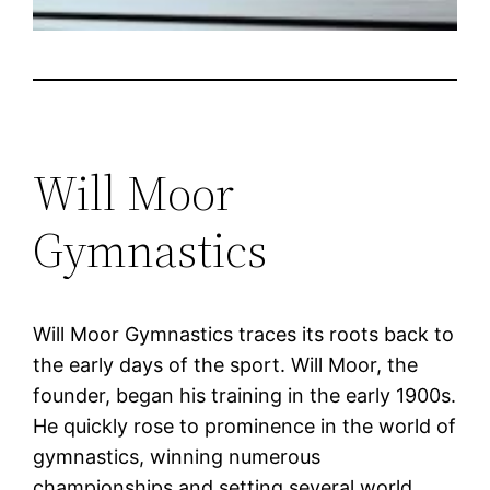
Will Moor
Gymnastics
Will Moor Gymnastics traces its roots back to
the early days of the sport. Will Moor, the
founder, began his training in the early 1900s.
He quickly rose to prominence in the world of
gymnastics, winning numerous
championships and setting several world