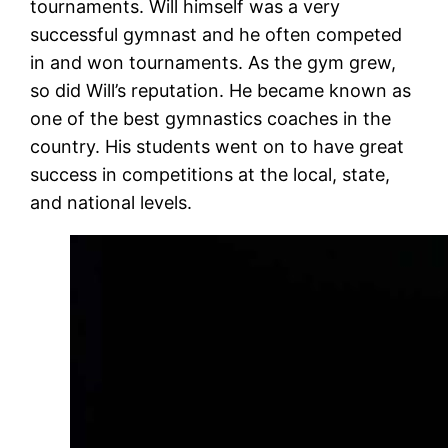
tournaments. Will himself was a very
successful gymnast and he often competed
in and won tournaments. As the gym grew,
so did Will’s reputation. He became known as
one of the best gymnastics coaches in the
country. His students went on to have great
success in competitions at the local, state,
and national levels.