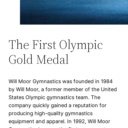
The First Olympic
Gold Medal
Will Moor Gymnastics was founded in 1984
by Will Moor, a former member of the United
States Olympic gymnastics team. The
company quickly gained a reputation for
producing high-quality gymnastics
equipment and apparel. In 1992, Will Moor