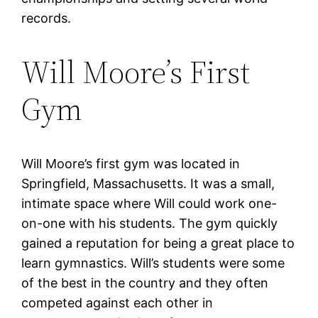
records.
Will Moore’s First
Gym
Will Moore’s first gym was located in
Springfield, Massachusetts. It was a small,
intimate space where Will could work one-
on-one with his students. The gym quickly
gained a reputation for being a great place to
learn gymnastics. Will’s students were some
of the best in the country and they often
competed against each other in