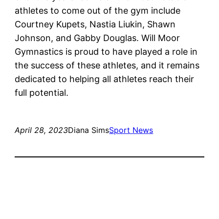
athletes to come out of the gym include
Courtney Kupets, Nastia Liukin, Shawn
Johnson, and Gabby Douglas. Will Moor
Gymnastics is proud to have played a role in
the success of these athletes, and it remains
dedicated to helping all athletes reach their
full potential.
April 28, 2023
Diana Sims
Sport News