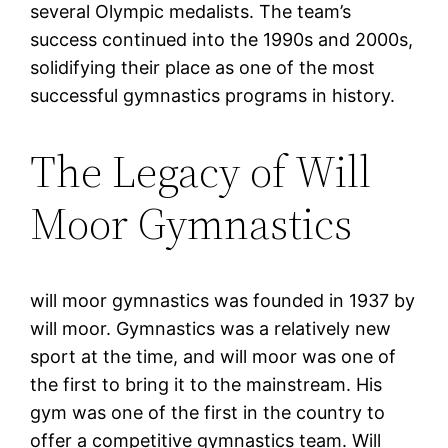
several Olympic medalists. The team’s
success continued into the 1990s and 2000s,
solidifying their place as one of the most
successful gymnastics programs in history.
The Legacy of Will
Moor Gymnastics
will moor gymnastics was founded in 1937 by
will moor. Gymnastics was a relatively new
sport at the time, and will moor was one of
the first to bring it to the mainstream. His
gym was one of the first in the country to
offer a competitive gymnastics team. Will