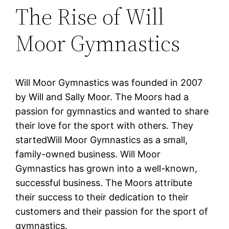
The Rise of Will
Moor Gymnastics
Will Moor Gymnastics was founded in 2007
by Will and Sally Moor. The Moors had a
passion for gymnastics and wanted to share
their love for the sport with others. They
startedWill Moor Gymnastics as a small,
family-owned business. Will Moor
Gymnastics has grown into a well-known,
successful business. The Moors attribute
their success to their dedication to their
customers and their passion for the sport of
gymnastics.