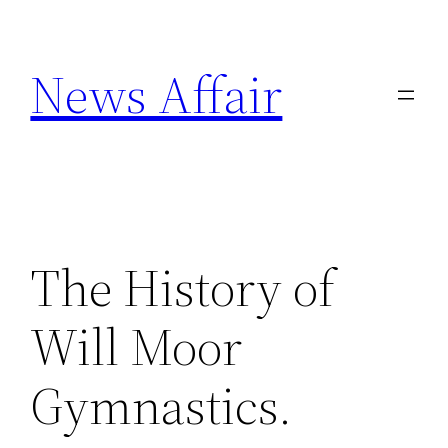
Skip
to
News Affair
content
The History of
Will Moor
Gymnastics.