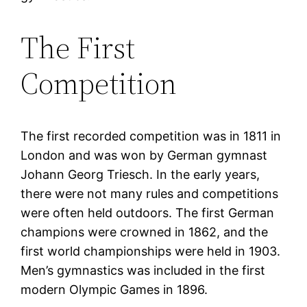
The First
Competition
The first recorded competition was in 1811 in
London and was won by German gymnast
Johann Georg Triesch. In the early years,
there were not many rules and competitions
were often held outdoors. The first German
champions were crowned in 1862, and the
first world championships were held in 1903.
Men’s gymnastics was included in the first
modern Olympic Games in 1896.