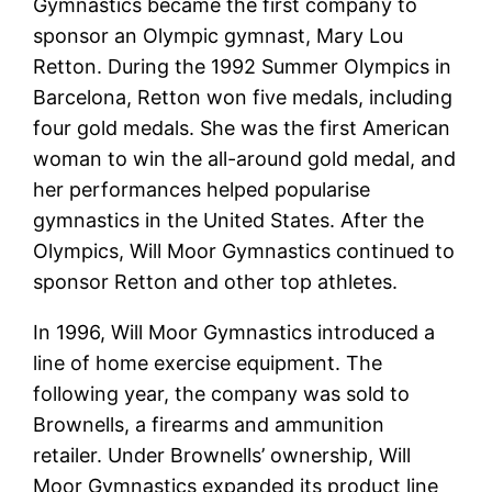
Gymnastics became the first company to
sponsor an Olympic gymnast, Mary Lou
Retton. During the 1992 Summer Olympics in
Barcelona, Retton won five medals, including
four gold medals. She was the first American
woman to win the all-around gold medal, and
her performances helped popularise
gymnastics in the United States. After the
Olympics, Will Moor Gymnastics continued to
sponsor Retton and other top athletes.
In 1996, Will Moor Gymnastics introduced a
line of home exercise equipment. The
following year, the company was sold to
Brownells, a firearms and ammunition
retailer. Under Brownells’ ownership, Will
Moor Gymnastics expanded its product line