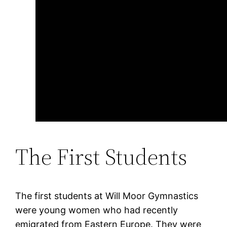
The First Students
The first students at Will Moor Gymnastics
were young women who had recently
emigrated from Eastern Europe. They were