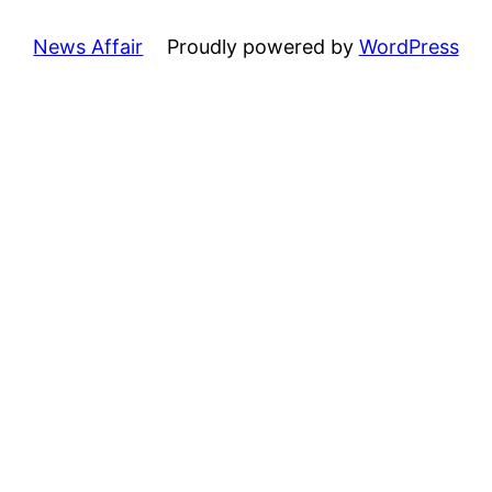
News Affair
Proudly powered by
WordPress