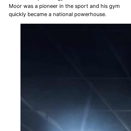
Moor was a pioneer in the sport and his gym
quickly became a national powerhouse.