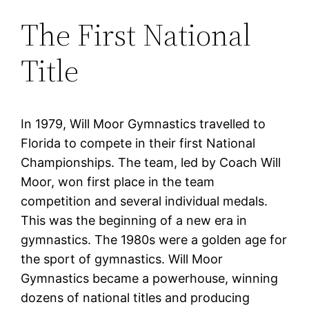
The First National
Title
In 1979, Will Moor Gymnastics travelled to
Florida to compete in their first National
Championships. The team, led by Coach Will
Moor, won first place in the team
competition and several individual medals.
This was the beginning of a new era in
gymnastics. The 1980s were a golden age for
the sport of gymnastics. Will Moor
Gymnastics became a powerhouse, winning
dozens of national titles and producing