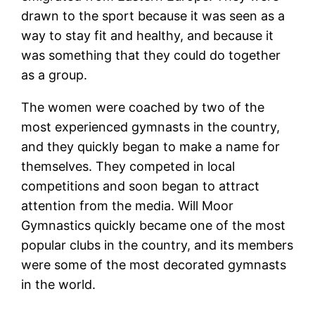
drawn to the sport because it was seen as a
way to stay fit and healthy, and because it
was something that they could do together
as a group.
The women were coached by two of the
most experienced gymnasts in the country,
and they quickly began to make a name for
themselves. They competed in local
competitions and soon began to attract
attention from the media. Will Moor
Gymnastics quickly became one of the most
popular clubs in the country, and its members
were some of the most decorated gymnasts
in the world.