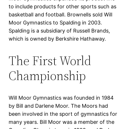
to include products for other sports such as
basketball and football. Brownells sold Will
Moor Gymnastics to Spalding in 2003.
Spalding is a subsidiary of Russell Brands,
which is owned by Berkshire Hathaway.
The First World
Championship
Will Moor Gymnastics was founded in 1984
by Bill and Darlene Moor. The Moors had
been involved in the sport of gymnastics for
many years. Bill Moor was a member of the