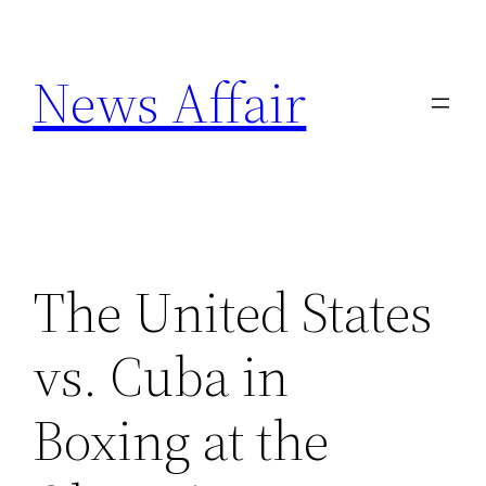
Skip
to
News Affair
content
The United States
vs. Cuba in
Boxing at the