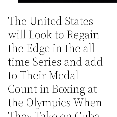
The United States
will Look to Regain
the Edge in the all-
time Series and add
to Their Medal
Count in Boxing at
the Olympics When
They Take on Cuba