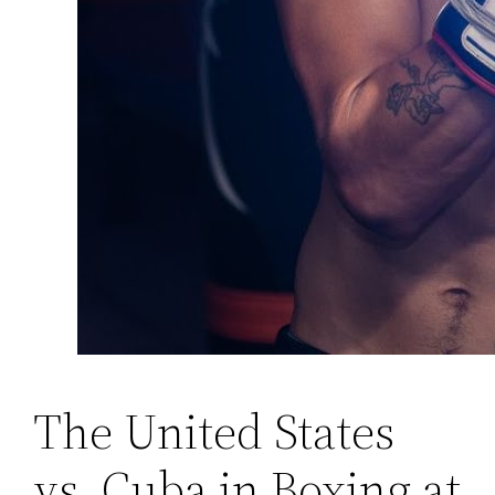
The United States
vs. Cuba in Boxing at