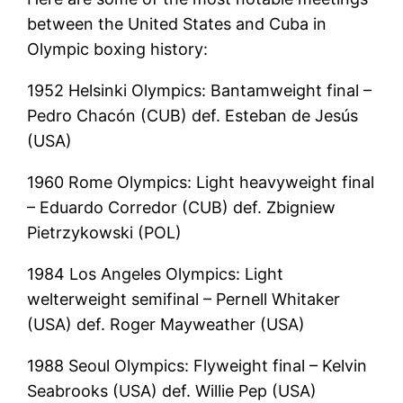
between the United States and Cuba in
Olympic boxing history:
1952 Helsinki Olympics: Bantamweight final –
Pedro Chacón (CUB) def. Esteban de Jesús
(USA)
1960 Rome Olympics: Light heavyweight final
– Eduardo Corredor (CUB) def. Zbigniew
Pietrzykowski (POL)
1984 Los Angeles Olympics: Light
welterweight semifinal – Pernell Whitaker
(USA) def. Roger Mayweather (USA)
1988 Seoul Olympics: Flyweight final – Kelvin
Seabrooks (USA) def. Willie Pep (USA)