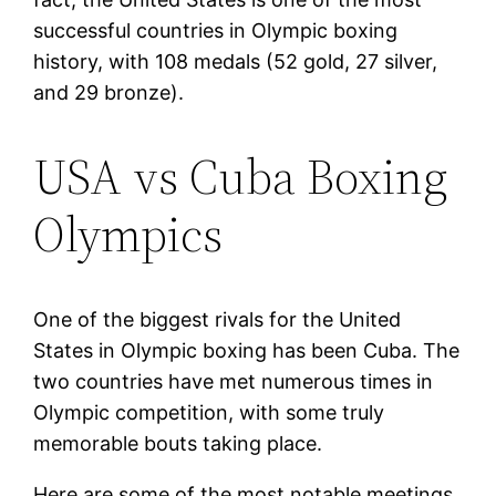
successful countries in Olympic boxing
history, with 108 medals (52 gold, 27 silver,
and 29 bronze).
USA vs Cuba Boxing
Olympics
One of the biggest rivals for the United
States in Olympic boxing has been Cuba. The
two countries have met numerous times in
Olympic competition, with some truly
memorable bouts taking place.
Here are some of the most notable meetings