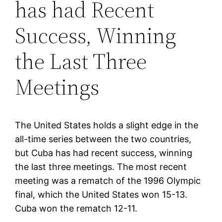
has had Recent
Success, Winning
the Last Three
Meetings
The United States holds a slight edge in the
all-time series between the two countries,
but Cuba has had recent success, winning
the last three meetings. The most recent
meeting was a rematch of the 1996 Olympic
final, which the United States won 15-13.
Cuba won the rematch 12-11.