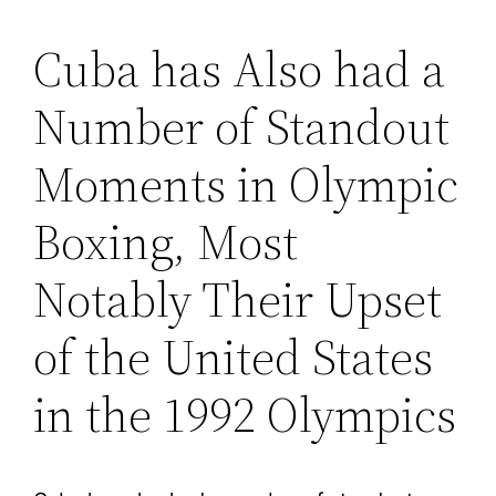
Cuba has Also had a
Number of Standout
Moments in Olympic
Boxing, Most
Notably Their Upset
of the United States
in the 1992 Olympics