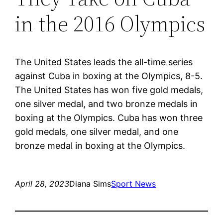
in the 2016 Olympics
The United States leads the all-time series
against Cuba in boxing at the Olympics, 8-5.
The United States has won five gold medals,
one silver medal, and two bronze medals in
boxing at the Olympics. Cuba has won three
gold medals, one silver medal, and one
bronze medal in boxing at the Olympics.
April 28, 2023
Diana Sims
Sport News