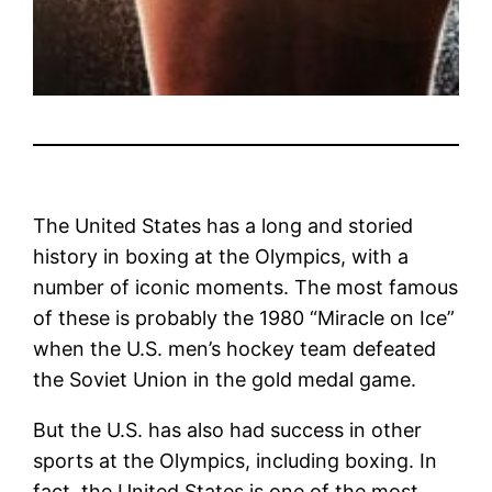
The United States has a long and storied
history in boxing at the Olympics, with a
number of iconic moments. The most famous
of these is probably the 1980 “Miracle on Ice”
when the U.S. men’s hockey team defeated
the Soviet Union in the gold medal game.
But the U.S. has also had success in other
sports at the Olympics, including boxing. In
fact, the United States is one of the most