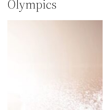
Olympics