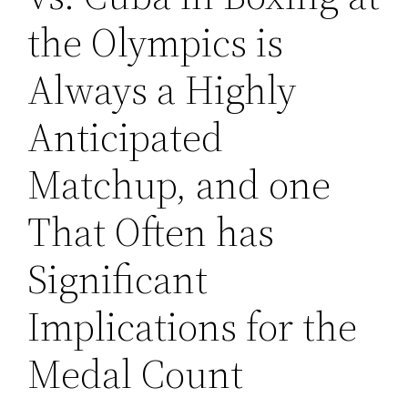
the Olympics is
Always a Highly
Anticipated
Matchup, and one
That Often has
Significant
Implications for the
Medal Count