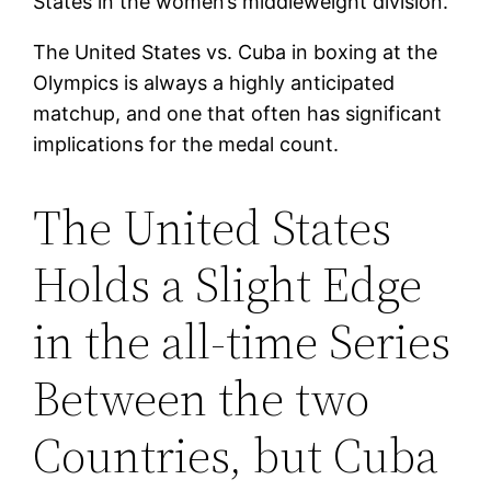
States in the women’s middleweight division.
The United States vs. Cuba in boxing at the
Olympics is always a highly anticipated
matchup, and one that often has significant
implications for the medal count.
The United States
Holds a Slight Edge
in the all-time Series
Between the two
Countries, but Cuba