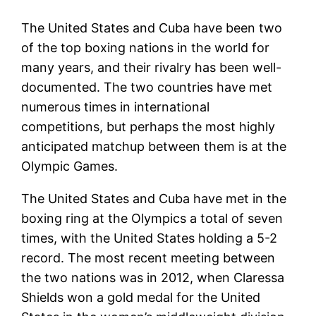
The United States and Cuba have been two
of the top boxing nations in the world for
many years, and their rivalry has been well-
documented. The two countries have met
numerous times in international
competitions, but perhaps the most highly
anticipated matchup between them is at the
Olympic Games.
The United States and Cuba have met in the
boxing ring at the Olympics a total of seven
times, with the United States holding a 5-2
record. The most recent meeting between
the two nations was in 2012, when Claressa
Shields won a gold medal for the United