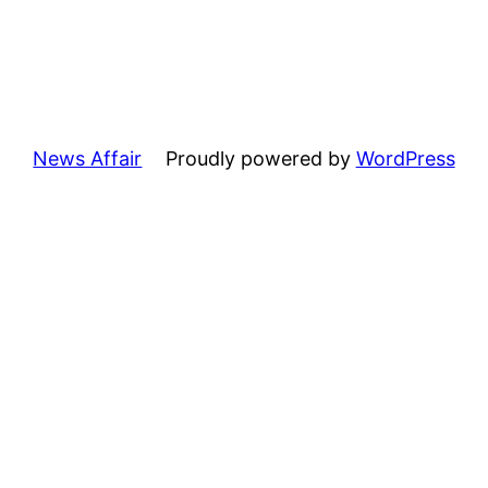
News Affair
Proudly powered by
WordPress