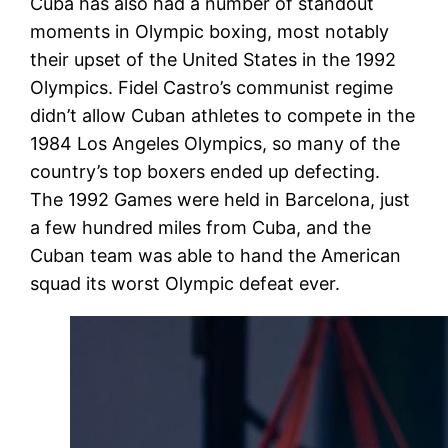
Cuba has also had a number of standout
moments in Olympic boxing, most notably
their upset of the United States in the 1992
Olympics. Fidel Castro’s communist regime
didn’t allow Cuban athletes to compete in the
1984 Los Angeles Olympics, so many of the
country’s top boxers ended up defecting.
The 1992 Games were held in Barcelona, just
a few hundred miles from Cuba, and the
Cuban team was able to hand the American
squad its worst Olympic defeat ever.