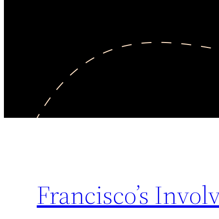
Francisco’s Invo