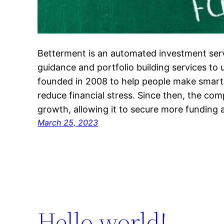
Betterment is an automated investment servi
guidance and portfolio building services to 
founded in 2008 to help people make smar
reduce financial stress. Since then, the co
growth, allowing it to secure more funding
March 25, 2023
Hello world!