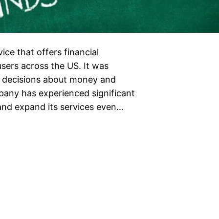
ce that offers financial
users across the US. It was
t decisions about money and
mpany has experienced significant
 and expand its services even…