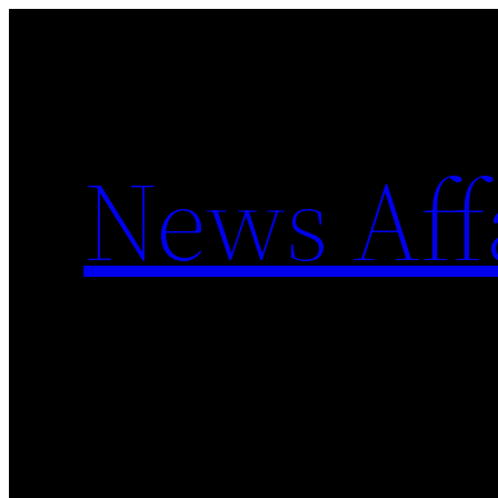
Skip
to
content
News Aff