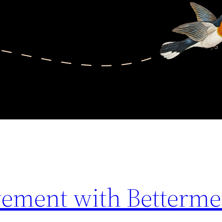
lvement with Betterme