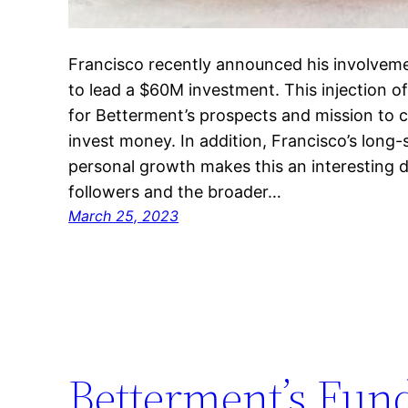
Francisco recently announced his involvem
to lead a $60M investment. This injection of
for Betterment’s prospects and mission to
invest money. In addition, Francisco’s long-
personal growth makes this an interesting 
followers and the broader…
March 25, 2023
Betterment’s Fun