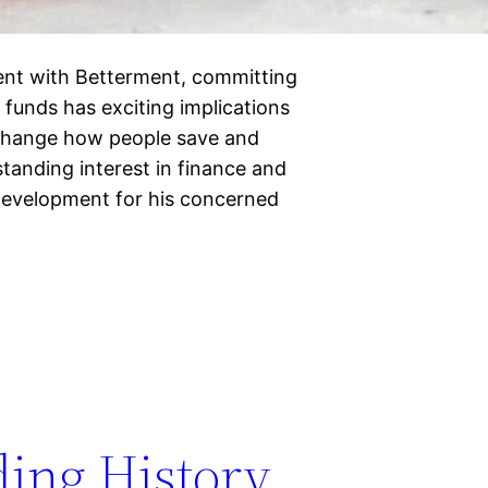
ent with Betterment, committing
 funds has exciting implications
 change how people save and
standing interest in finance and
development for his concerned
ding History