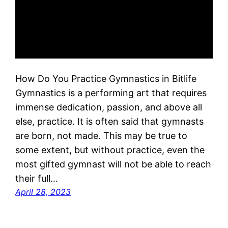
How Do You Practice Gymnastics in Bitlife
Gymnastics is a performing art that requires
immense dedication, passion, and above all
else, practice. It is often said that gymnasts
are born, not made. This may be true to
some extent, but without practice, even the
most gifted gymnast will not be able to reach
their full…
April 28, 2023