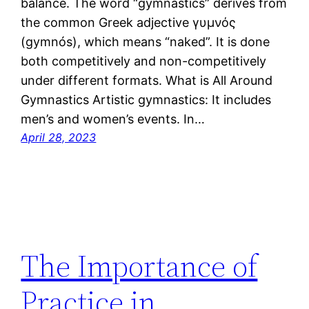
balance. The word “gymnastics” derives from
the common Greek adjective γυμνός
(gymnós), which means “naked”. It is done
both competitively and non-competitively
under different formats. What is All Around
Gymnastics Artistic gymnastics: It includes
men’s and women’s events. In…
April 28, 2023
The Importance of
Practice in