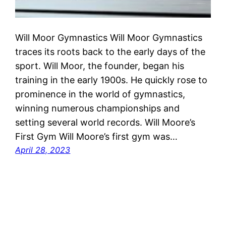
Will Moor Gymnastics Will Moor Gymnastics
traces its roots back to the early days of the
sport. Will Moor, the founder, began his
training in the early 1900s. He quickly rose to
prominence in the world of gymnastics,
winning numerous championships and
setting several world records. Will Moore’s
First Gym Will Moore’s first gym was…
April 28, 2023