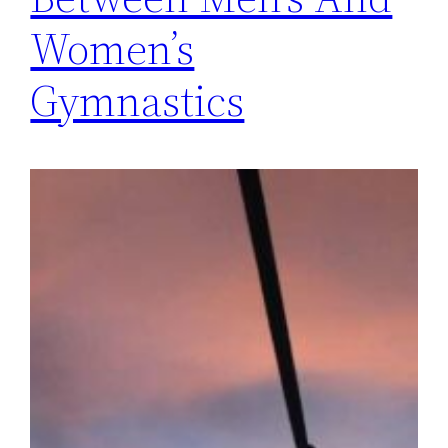
Women’s
Gymnastics