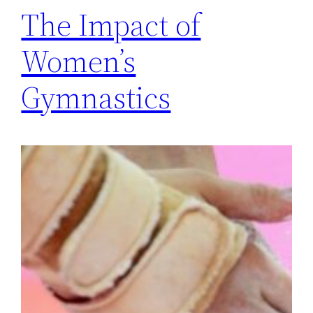
The Impact of
Women’s
Gymnastics