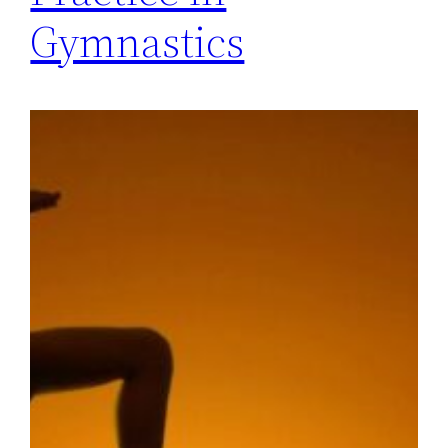
Gymnastics