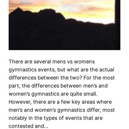
There are several mens vs womens
gymnastics events, but what are the actual
differences between the two? For the most
part, the differences between men’s and
women’s gymnastics are quite small.
However, there are a few key areas where
men’s and women’s gymnastics differ, most
notably in the types of events that are
contested and…