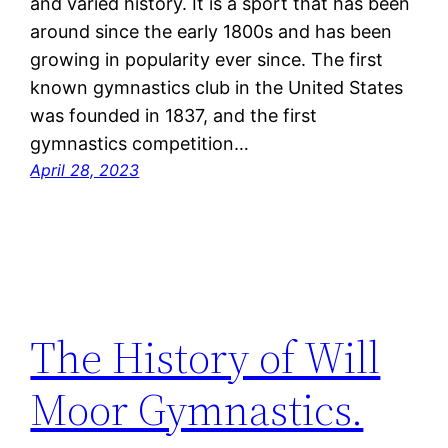
and varied history. It is a sport that has been
around since the early 1800s and has been
growing in popularity ever since. The first
known gymnastics club in the United States
was founded in 1837, and the first
gymnastics competition…
April 28, 2023
The History of Will
Moor Gymnastics.