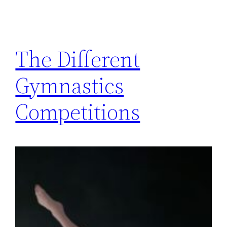
The Different
Gymnastics
Competitions