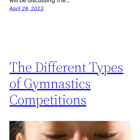
will be discussing the…
April 28, 2023
The Different Types
of Gymnastics
Competitions