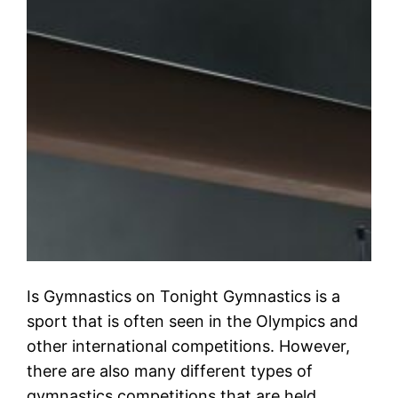
Is Gymnastics on Tonight Gymnastics is a
sport that is often seen in the Olympics and
other international competitions. However,
there are also many different types of
gymnastics competitions that are held