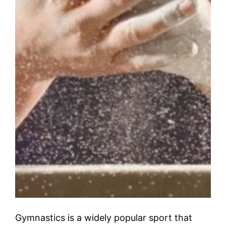
Gymnastics is a widely popular sport that