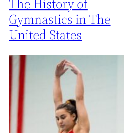
The History of
Gymnastics in The
United States