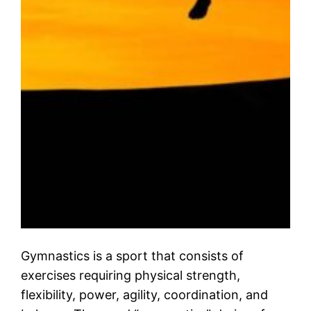
Gymnastics is a sport that consists of
exercises requiring physical strength,
flexibility, power, agility, coordination, and