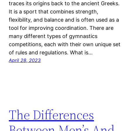
traces its origins back to the ancient Greeks.
It is a sport that combines strength,
flexibility, and balance and is often used as a
tool for improving coordination. There are
many different types of gymnastics
competitions, each with their own unique set
of rules and regulations. What is…
April 28, 2023
The Differences
Between Men’s And