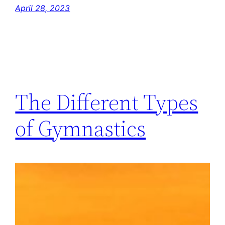
April 28, 2023
The Different Types
of Gymnastics