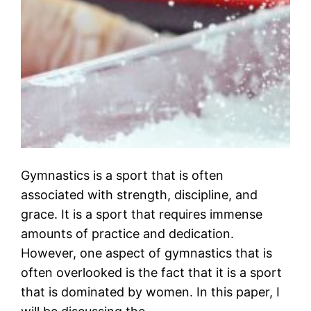
Gymnastics is a sport that is often
associated with strength, discipline, and
grace. It is a sport that requires immense
amounts of practice and dedication.
However, one aspect of gymnastics that is
often overlooked is the fact that it is a sport
that is dominated by women. In this paper, I