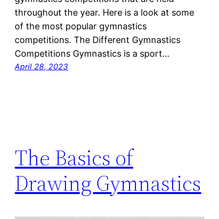
throughout the year. Here is a look at some
of the most popular gymnastics
competitions. The Different Gymnastics
Competitions Gymnastics is a sport…
April 28, 2023
The Basics of
Drawing Gymnastics