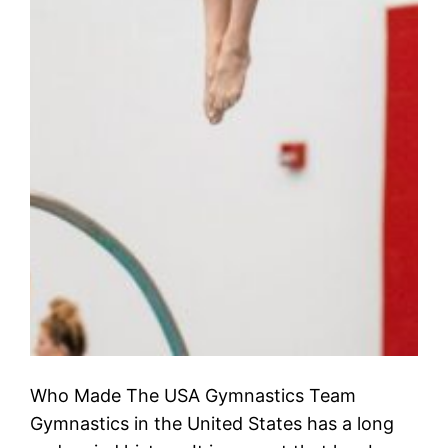
Who Made The USA Gymnastics Team
Gymnastics in the United States has a long