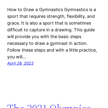
How to Draw a Gymnastics Gymnastics is a
sport that requires strength, flexibility, and
grace. It is also a sport that is sometimes
difficult to capture in a drawing. This guide
will provide you with the basic steps
necessary to draw a gymnast in action.
Follow these steps and with a little practice,
you will…
April 28, 2023